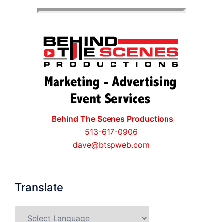
Behind The Scenes Productions
513-617-0906
dave@btspweb.com
Translate