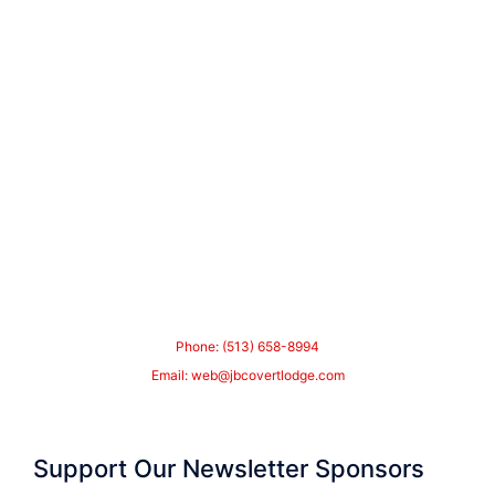
Phone: (513) 658-8994
Email:
web@jbcovertlodge.com
Support Our Newsletter Sponsors