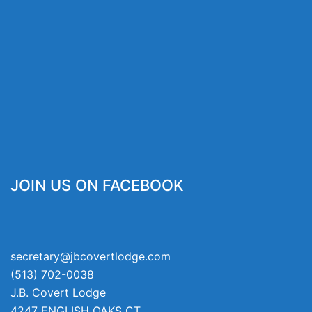
JOIN US ON FACEBOOK
secretary@jbcovertlodge.com
(513) 702-0038
J.B. Covert Lodge
4247 ENGLISH OAKS CT