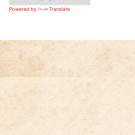
Powered by
Translate