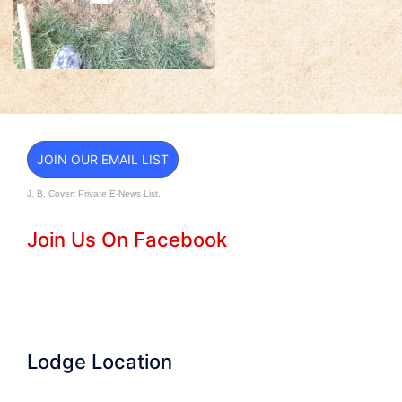
JOIN OUR EMAIL LIST
J. B. Covert Private E-News List.
Join Us On Facebook
Lodge Location