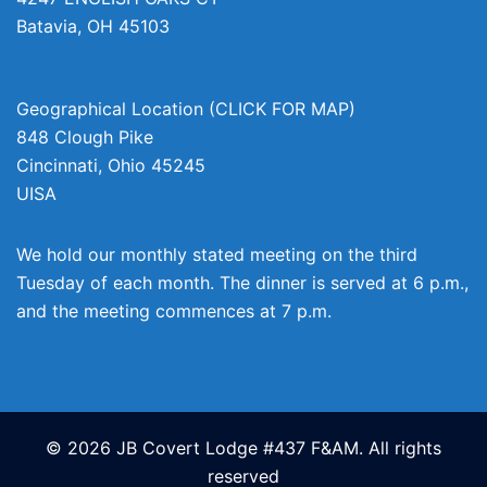
Batavia
,
OH
45103
Geographical Location (CLICK FOR MAP)
848 Clough Pike
Cincinnati
,
Ohio
45245
UISA
We hold our monthly stated meeting on the third
Tuesday of each month. The dinner is served at 6 p.m.,
and the meeting commences at 7 p.m.
© 2026 JB Covert Lodge #437 F&AM. All rights
reserved