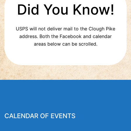
Did You Know!
USPS will not deliver mail to the Clough Pike
address. Both the Facebook and calendar
areas below can be scrolled.
CALENDAR OF EVENTS