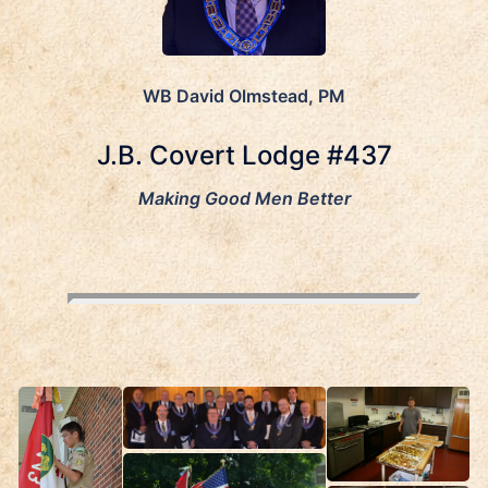
WB David Olmstead, PM
J.B. Covert Lodge #437
Making Good Men Better