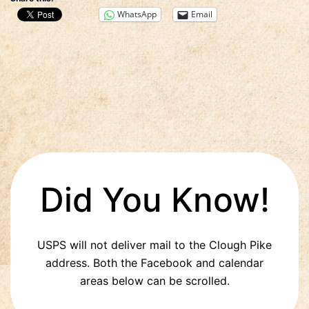
WhatsApp
Email
Did You Know!
USPS will not deliver mail to the Clough Pike
address. Both the Facebook and calendar
areas below can be scrolled.