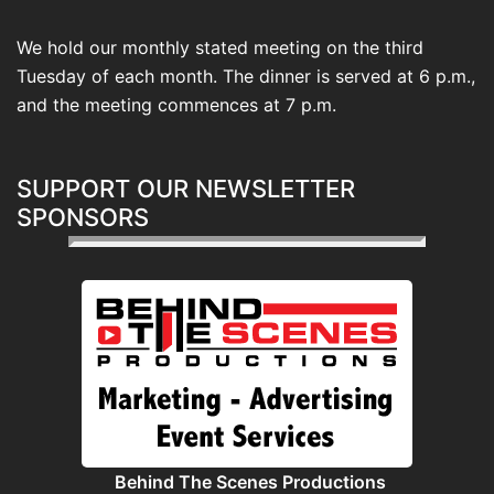
We hold our monthly stated meeting on the third
Tuesday of each month. The dinner is served at 6 p.m.,
and the meeting commences at 7 p.m.
SUPPORT OUR NEWSLETTER
SPONSORS
Behind The Scenes Productions