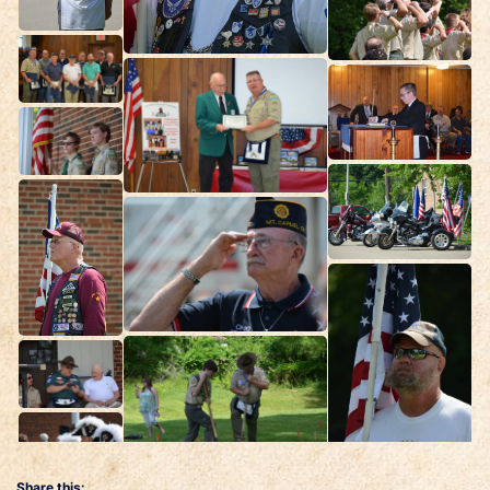
Share this: