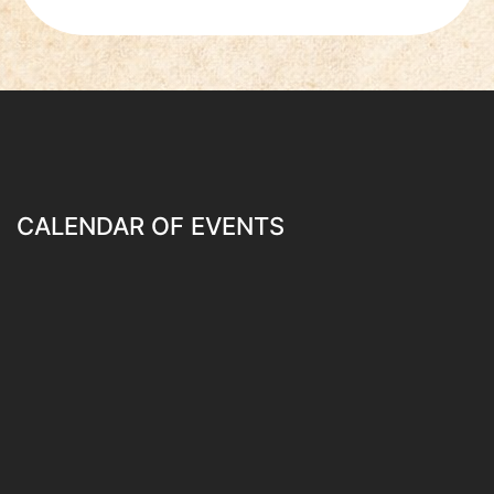
CALENDAR OF EVENTS