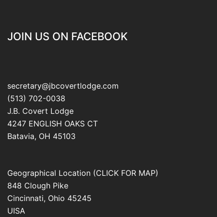
JOIN US ON FACEBOOK
secretary@jbcovertlodge.com
(513) 702-0038
J.B. Covert Lodge
4247 ENGLISH OAKS CT
Batavia
,
OH
45103
Geographical Location (CLICK FOR MAP)
848 Clough Pike
Cincinnati
,
Ohio
45245
UISA