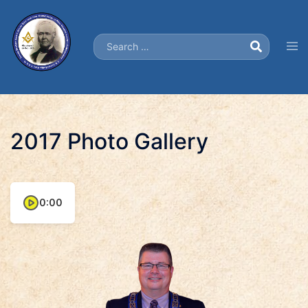
Skip
to
Search…
content
Tog
men
2017 Photo Gallery
0:00