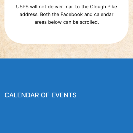
USPS will not deliver mail to the Clough Pike
address. Both the Facebook and calendar
areas below can be scrolled.
CALENDAR OF EVENTS