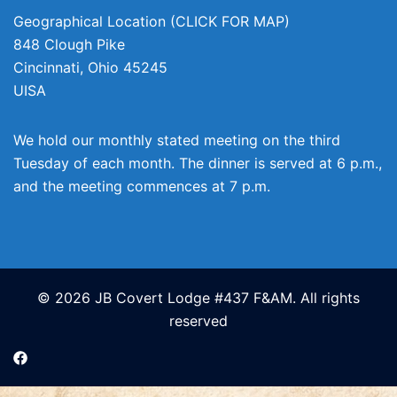
Geographical Location (CLICK FOR MAP)
848 Clough Pike
Cincinnati
,
Ohio
45245
UISA
We hold our monthly stated meeting on the third
Tuesday of each month. The dinner is served at 6 p.m.,
and the meeting commences at 7 p.m.
© 2026 JB Covert Lodge #437 F&AM. All rights
reserved