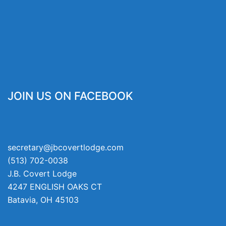
JOIN US ON FACEBOOK
secretary@jbcovertlodge.com
(513) 702-0038
J.B. Covert Lodge
4247 ENGLISH OAKS CT
Batavia
,
OH
45103