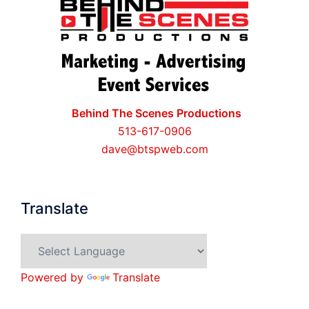
Behind The Scenes Productions
513-617-0906
dave@btspweb.com
Translate
Powered by
Translate