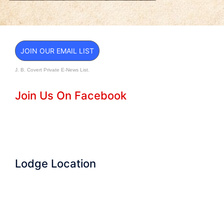
JOIN OUR EMAIL LIST
J. B. Covert Private E-News List.
Join Us On Facebook
Lodge Location