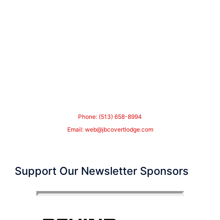
Phone: (513) 658-8994
Email:
web@jbcovertlodge.com
Support Our Newsletter Sponsors