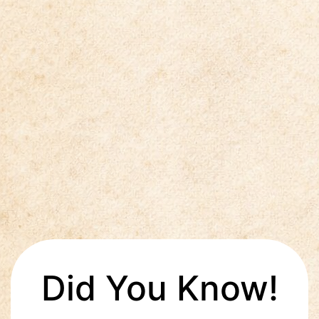
Did You Know!