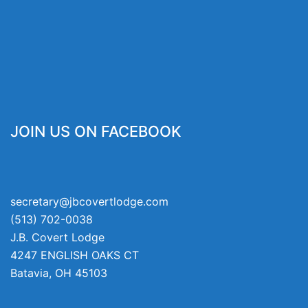
JOIN US ON FACEBOOK
secretary@jbcovertlodge.com
(513) 702-0038
J.B. Covert Lodge
4247 ENGLISH OAKS CT
Batavia
,
OH
45103