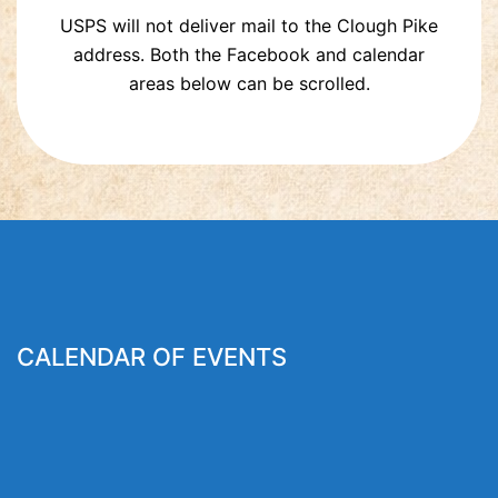
USPS will not deliver mail to the Clough Pike
address. Both the Facebook and calendar
areas below can be scrolled.
CALENDAR OF EVENTS