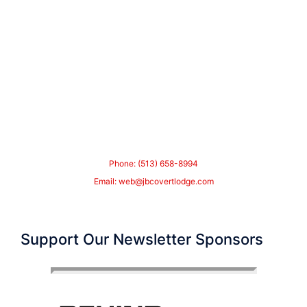
Phone: (513) 658-8994
Email:
web@jbcovertlodge.com
Support Our Newsletter Sponsors