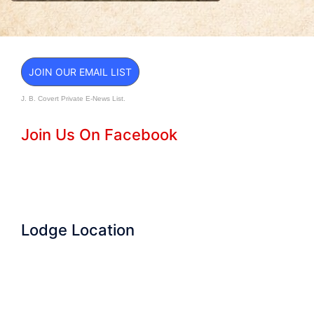
JOIN OUR EMAIL LIST
J. B. Covert Private E-News List.
Join Us On Facebook
Lodge Location