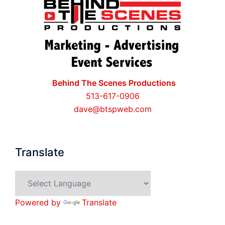
Behind The Scenes Productions
513-617-0906
dave@btspweb.com
Translate
Powered by
Translate