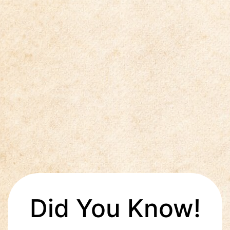
Did You Know!