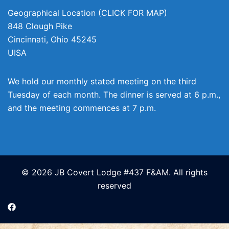
Geographical Location (CLICK FOR MAP)
848 Clough Pike
Cincinnati
,
Ohio
45245
UISA
We hold our monthly stated meeting on the third
Tuesday of each month. The dinner is served at 6 p.m.,
and the meeting commences at 7 p.m.
© 2026 JB Covert Lodge #437 F&AM. All rights
reserved