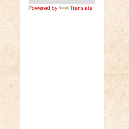
Powered by
Translate