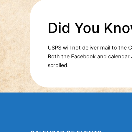
Did You Kno
USPS will not deliver mail to the 
Both the Facebook and calendar 
scrolled.