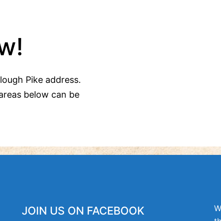
w!
Clough Pike address.
areas below can be
W
JOIN US ON FACEBOOK
t