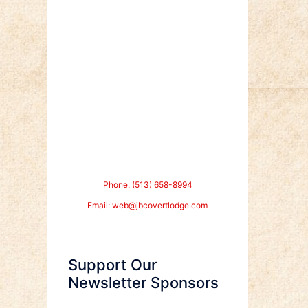
Phone: (513) 658-8994
Email:
web@jbcovertlodge.com
Support Our
Newsletter Sponsors