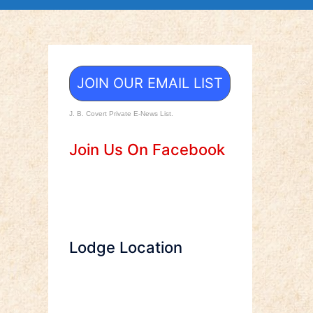
JOIN OUR EMAIL LIST
J. B. Covert Private E-News List.
Join Us On Facebook
Lodge Location