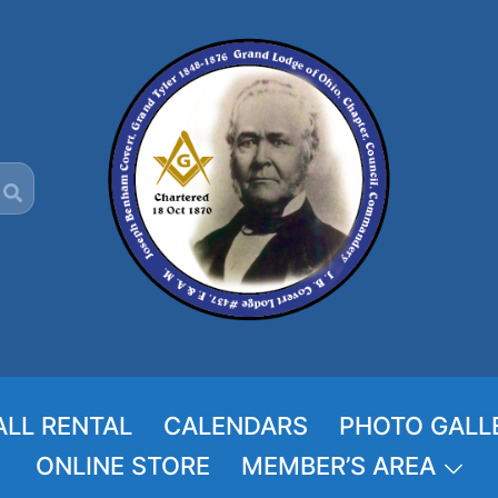
ALL RENTAL
CALENDARS
PHOTO GALL
ONLINE STORE
MEMBER’S AREA