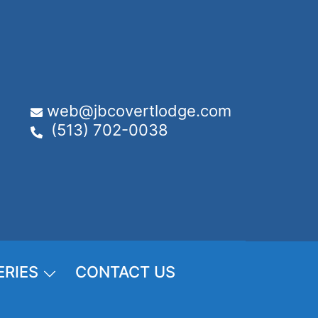
web@jbcovertlodge.com
(513) 702-0038
ERIES
CONTACT US