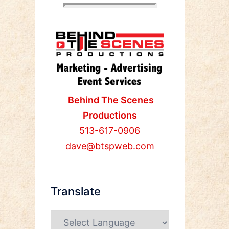
Behind The Scenes
Productions
513-617-0906
dave@btspweb.com
Translate