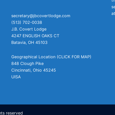
s
a
secretary@jbcovertlodge.com
(513) 702-0038
J.B. Covert Lodge
4247 ENGLISH OAKS CT
Batavia
,
OH
45103
Geographical Location (CLICK FOR MAP)
848 Clough Pike
Cincinnati
,
Ohio
45245
UISA
ts reserved