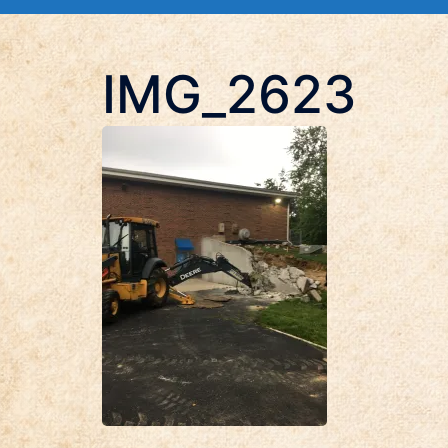
IMG_2623