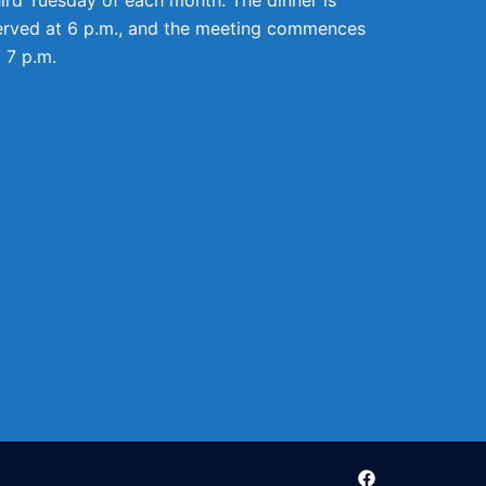
erved at 6 p.m., and the meeting commences
t 7 p.m.