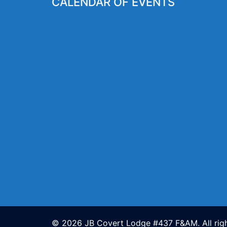
CALENDAR OF EVENTS
© 2026 JB Covert Lodge #437 F&AM. All righ