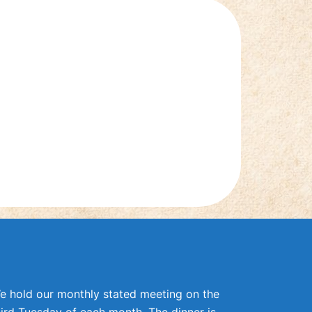
e hold our monthly stated meeting on the
hird Tuesday of each month. The dinner is