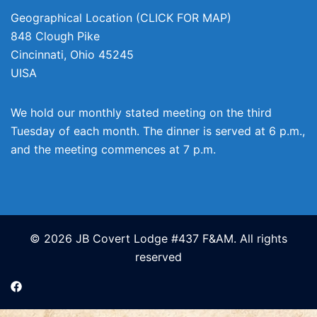
Geographical Location (CLICK FOR MAP)
848 Clough Pike
Cincinnati
,
Ohio
45245
UISA
We hold our monthly stated meeting on the third
Tuesday of each month. The dinner is served at 6 p.m.,
and the meeting commences at 7 p.m.
© 2026 JB Covert Lodge #437 F&AM. All rights
reserved