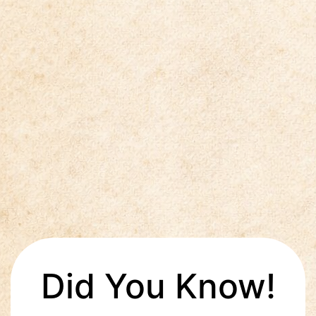
Did You Know!