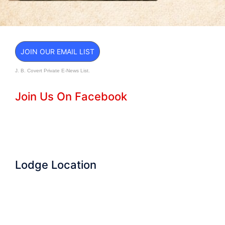
JOIN OUR EMAIL LIST
J. B. Covert Private E-News List.
Join Us On Facebook
Lodge Location