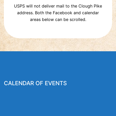
USPS will not deliver mail to the Clough Pike
address. Both the Facebook and calendar
areas below can be scrolled.
CALENDAR OF EVENTS