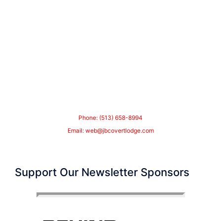
Phone: (513) 658-8994
Email:
web@jbcovertlodge.com
Support Our Newsletter Sponsors