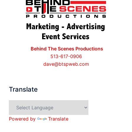
Behind The Scenes Productions
513-617-0906
dave@btspweb.com
Translate
Powered by
Translate