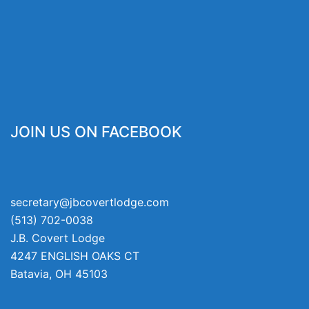
JOIN US ON FACEBOOK
secretary@jbcovertlodge.com
(513) 702-0038
J.B. Covert Lodge
4247 ENGLISH OAKS CT
Batavia
,
OH
45103