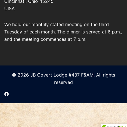
Cincinnati
,
Ohio
45245
UISA
We hold our monthly stated meeting on the third
Tuesday of each month. The dinner is served at 6 p.m.,
and the meeting commences at 7 p.m.
© 2026 JB Covert Lodge #437 F&AM. All rights
reserved