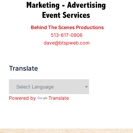
Behind The Scenes Productions
513-617-0906
dave@btspweb.com
Translate
Powered by
Translate