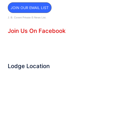
JOIN OUR EMAIL LIST
J. B. Covert Private E-News List.
Join Us On Facebook
Lodge Location