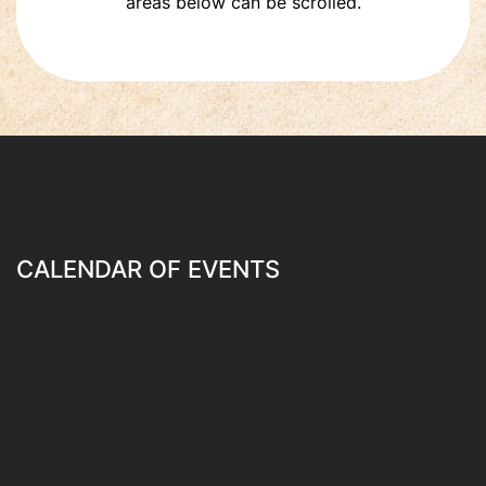
areas below can be scrolled.
CALENDAR OF EVENTS