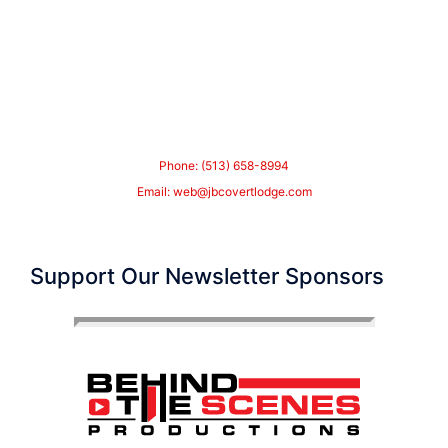
Phone: (513) 658-8994
Email:
web@jbcovertlodge.com
Support Our Newsletter Sponsors