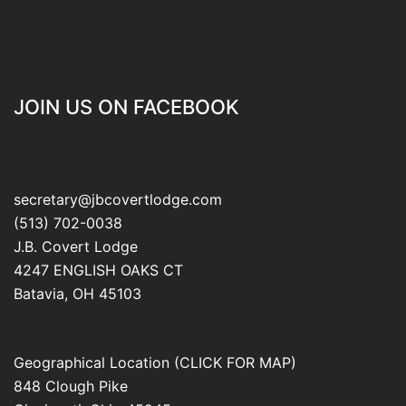
JOIN US ON FACEBOOK
secretary@jbcovertlodge.com
(513) 702-0038
J.B. Covert Lodge
4247 ENGLISH OAKS CT
Batavia
,
OH
45103
Geographical Location (CLICK FOR MAP)
848 Clough Pike