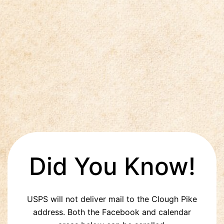
Did You Know!
USPS will not deliver mail to the Clough Pike
address. Both the Facebook and calendar