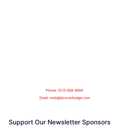
Phone: (513) 658-8994
Email:
web@jbcovertlodge.com
Support Our Newsletter Sponsors