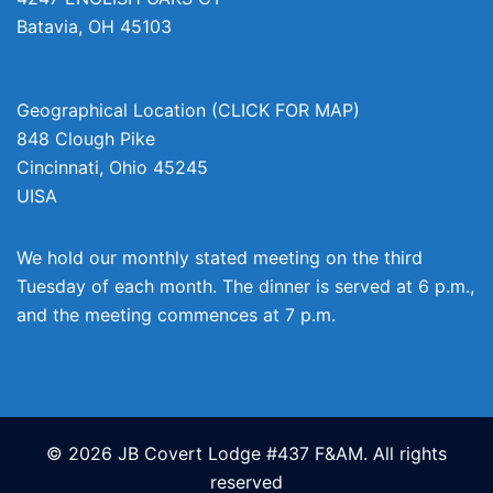
Batavia
,
OH
45103
Geographical Location (CLICK FOR MAP)
848 Clough Pike
Cincinnati
,
Ohio
45245
UISA
We hold our monthly stated meeting on the third
Tuesday of each month. The dinner is served at 6 p.m.,
and the meeting commences at 7 p.m.
© 2026 JB Covert Lodge #437 F&AM. All rights
reserved