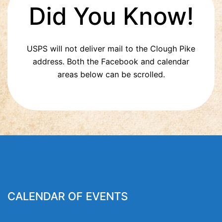
Did You Know!
USPS will not deliver mail to the Clough Pike
address. Both the Facebook and calendar
areas below can be scrolled.
CALENDAR OF EVENTS