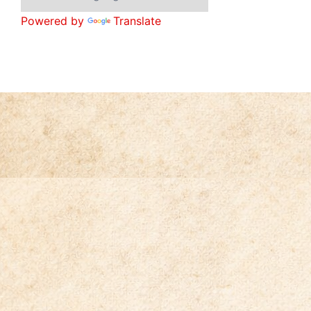
Powered by
Translate