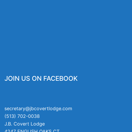
JOIN US ON FACEBOOK
secretary@jbcovertlodge.com
(513) 702-0038
J.B. Covert Lodge
4247 ENGLISH OAKS CT