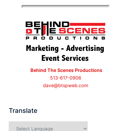
Behind The Scenes Productions
513-617-0906
dave@btspweb.com
Translate