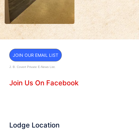
JOIN OUR EMAIL LIST
J. B. Covert Private E-News List.
Join Us On Facebook
Lodge Location