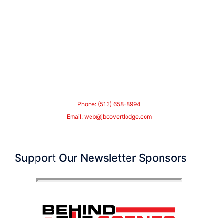
Phone: (513) 658-8994
Email:
web@jbcovertlodge.com
Support Our Newsletter Sponsors