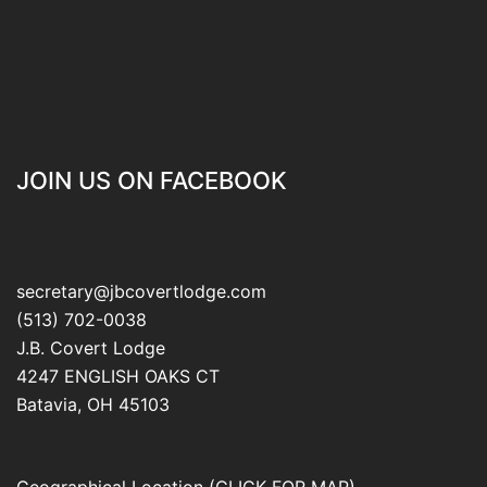
JOIN US ON FACEBOOK
secretary@jbcovertlodge.com
(513) 702-0038
J.B. Covert Lodge
4247 ENGLISH OAKS CT
Batavia
,
OH
45103
Geographical Location (CLICK FOR MAP)