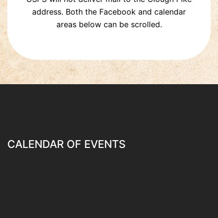
address. Both the Facebook and calendar
areas below can be scrolled.
CALENDAR OF EVENTS