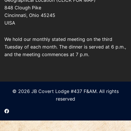
848 Clough Pike
Cincinnati
,
Ohio
45245
UISA
We hold our monthly stated meeting on the third
Tuesday of each month. The dinner is served at 6 p.m.,
and the meeting commences at 7 p.m.
© 2026 JB Covert Lodge #437 F&AM. All rights
reserved