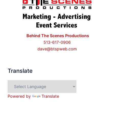
Behind The Scenes Productions
513-617-0906
dave@btspweb.com
Translate
Powered by
Translate