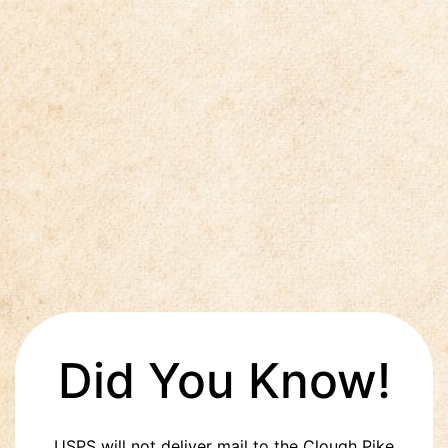
Did You Know!
USPS will not deliver mail to the Clough Pike