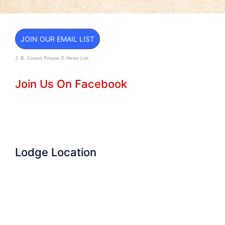
JOIN OUR EMAIL LIST
J. B. Covert Private E-News List.
Join Us On Facebook
Lodge Location