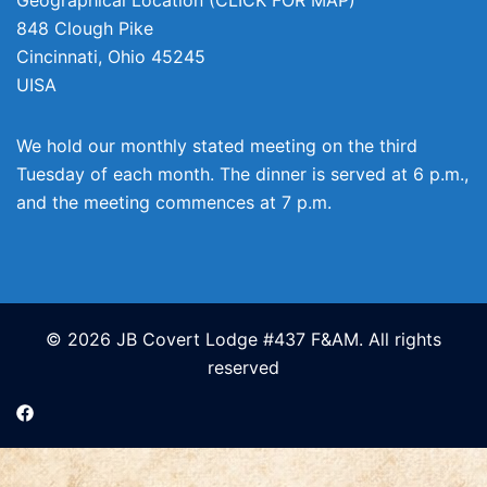
848 Clough Pike
Cincinnati
,
Ohio
45245
UISA
We hold our monthly stated meeting on the third
Tuesday of each month. The dinner is served at 6 p.m.,
and the meeting commences at 7 p.m.
© 2026 JB Covert Lodge #437 F&AM. All rights
reserved