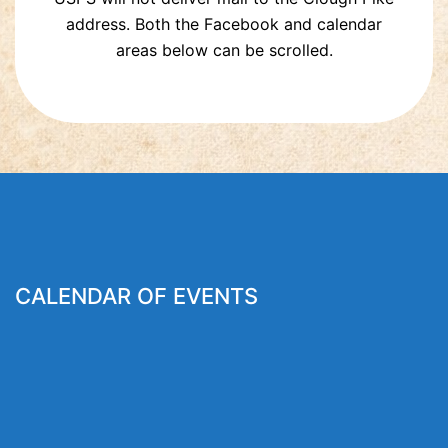
address. Both the Facebook and calendar
areas below can be scrolled.
CALENDAR OF EVENTS