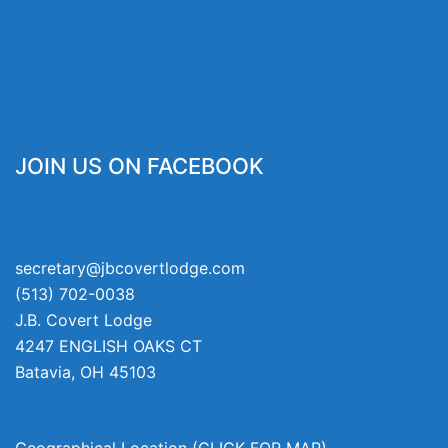
JOIN US ON FACEBOOK
secretary@jbcovertlodge.com
(513) 702-0038
J.B. Covert Lodge
4247 ENGLISH OAKS CT
Batavia
,
OH
45103
Geographical Location (CLICK FOR MAP)