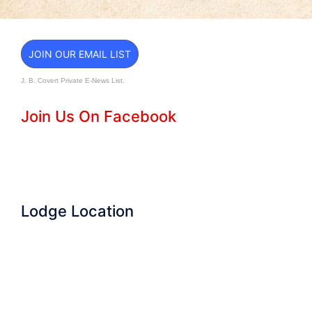
JOIN OUR EMAIL LIST
J. B. Covert Private E-News List.
Join Us On Facebook
Lodge Location