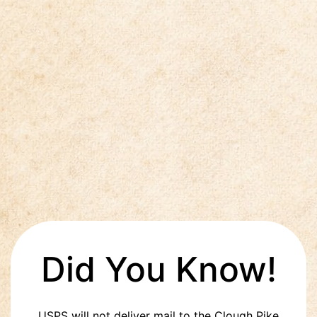
Did You Know!
USPS will not deliver mail to the Clough Pike