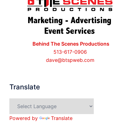
Behind The Scenes Productions
513-617-0906
dave@btspweb.com
Translate
Powered by
Translate