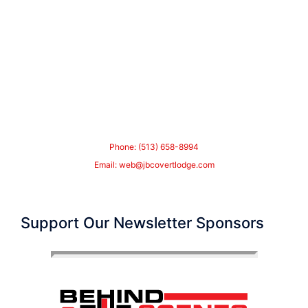
Phone: (513) 658-8994
Email:
web@jbcovertlodge.com
Support Our Newsletter Sponsors