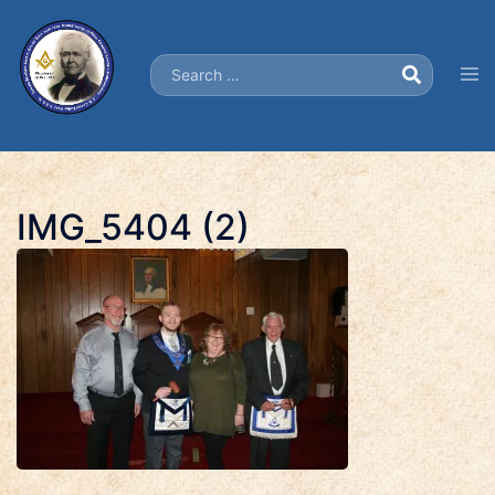
Skip
to
Search…
content
Tog
men
IMG_5404 (2)