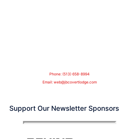
Phone: (513) 658-8994
Email:
web@jbcovertlodge.com
Support Our Newsletter Sponsors