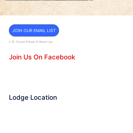
JOIN OUR EMAIL LIST
J. B. Covert Private E-News List.
Join Us On Facebook
Lodge Location