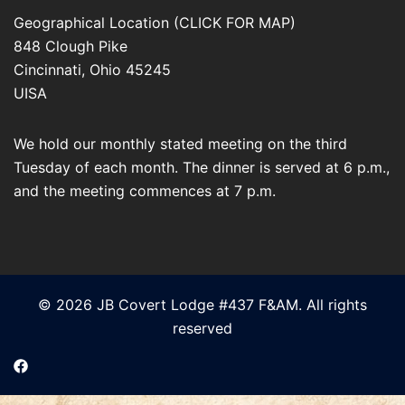
Geographical Location (CLICK FOR MAP)
848 Clough Pike
Cincinnati
,
Ohio
45245
UISA
We hold our monthly stated meeting on the third
Tuesday of each month. The dinner is served at 6 p.m.,
and the meeting commences at 7 p.m.
© 2026 JB Covert Lodge #437 F&AM. All rights
reserved