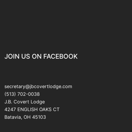
JOIN US ON FACEBOOK
secretary@jbcovertlodge.com
(513) 702-0038
J.B. Covert Lodge
4247 ENGLISH OAKS CT
Batavia
,
OH
45103