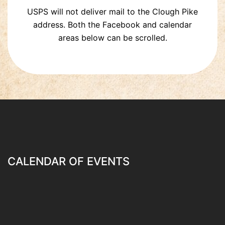
USPS will not deliver mail to the Clough Pike
address. Both the Facebook and calendar
areas below can be scrolled.
CALENDAR OF EVENTS