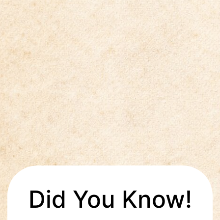
Did You Know!