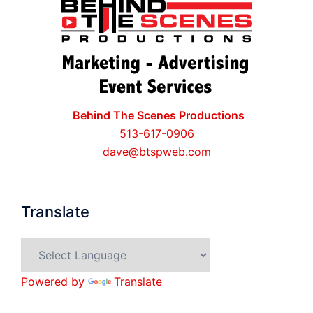
Behind The Scenes Productions
513-617-0906
dave@btspweb.com
Translate
Powered by
Translate