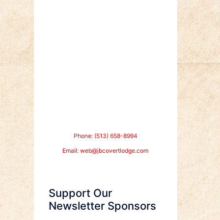
Phone: (513) 658-8994
Email:
web@jbcovertlodge.com
Support Our
Newsletter Sponsors