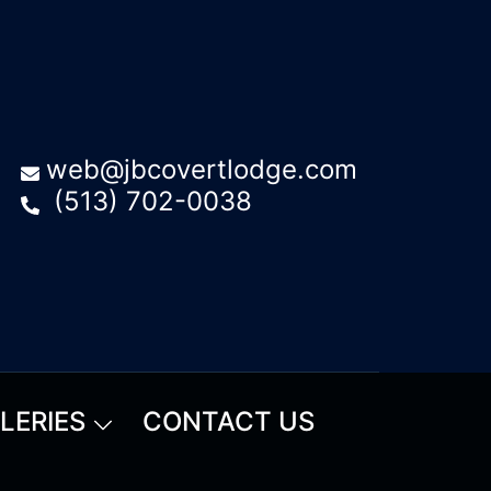
web@jbcovertlodge.com
(513) 702-0038
LERIES
CONTACT US