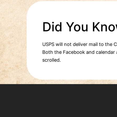
Did You Kno
USPS will not deliver mail to the 
Both the Facebook and calendar 
scrolled.