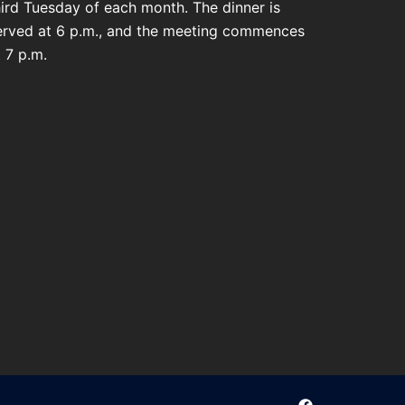
hird Tuesday of each month. The dinner is
erved at 6 p.m., and the meeting commences
t 7 p.m.