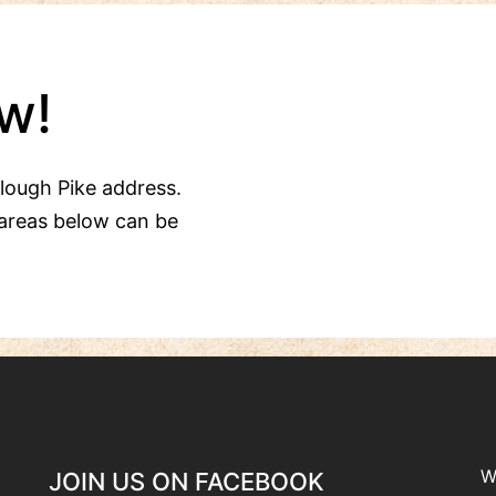
w!
Clough Pike address.
areas below can be
W
JOIN US ON FACEBOOK