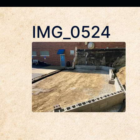
IMG_0524