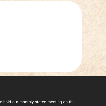
e hold our monthly stated meeting on the