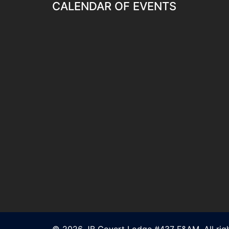
CALENDAR OF EVENTS
© 2026 JB Covert Lodge #437 F&AM. All righ