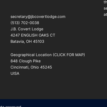
t
s
a
secretary@jbcovertlodge.com
(513) 702-0038
J.B. Covert Lodge
4247 ENGLISH OAKS CT
Batavia
,
OH
45103
Geographical Location (CLICK FOR MAP)
848 Clough Pike
Cincinnati
,
Ohio
45245
UISA
ts reserved