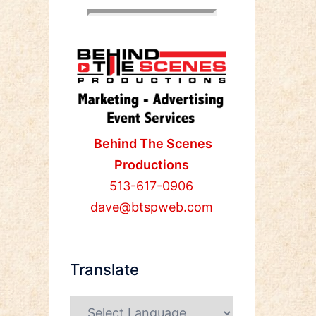
Behind The Scenes
Productions
513-617-0906
dave@btspweb.com
Translate