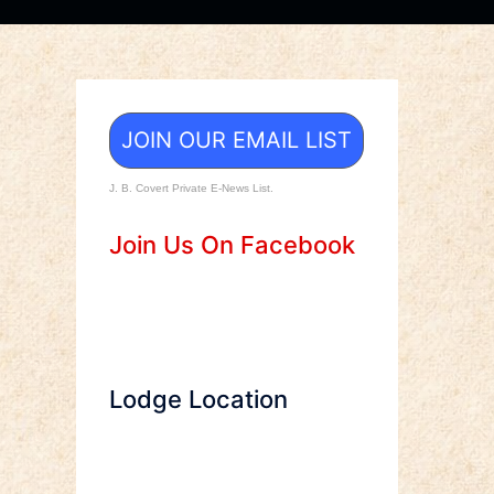
JOIN OUR EMAIL LIST
J. B. Covert Private E-News List.
Join Us On Facebook
Lodge Location