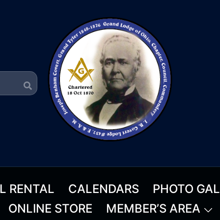
L RENTAL
CALENDARS
PHOTO GAL
ONLINE STORE
MEMBER’S AREA