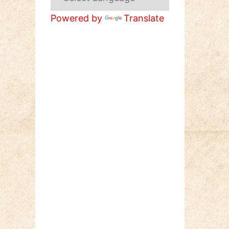
Powered by
Translate