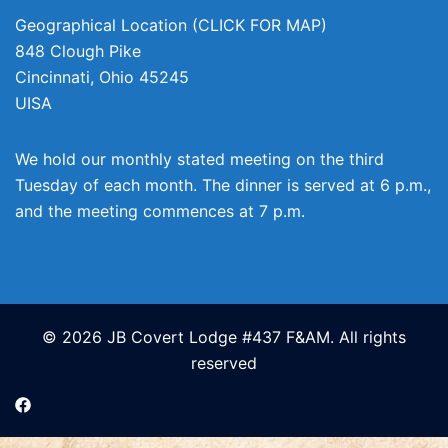
Geographical Location (CLICK FOR MAP)
848 Clough Pike
Cincinnati
,
Ohio
45245
UISA
We hold our monthly stated meeting on the third
Tuesday of each month. The dinner is served at 6 p.m.,
and the meeting commences at 7 p.m.
© 2026 JB Covert Lodge #437 F&AM. All rights
reserved