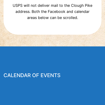
USPS will not deliver mail to the Clough Pike
address. Both the Facebook and calendar
areas below can be scrolled.
CALENDAR OF EVENTS