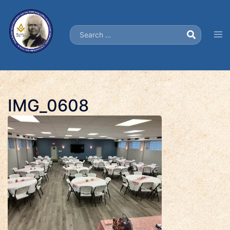
Skip
to
Search…
content
Tog
men
IMG_0608