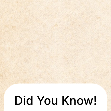
Did You Know!