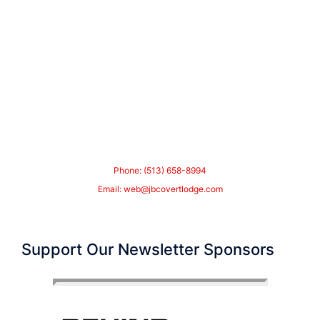
Phone: (513) 658-8994
Email:
web@jbcovertlodge.com
Support Our Newsletter Sponsors