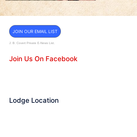
JOIN OUR EMAIL LIST
J. B. Covert Private E-News List.
Join Us On Facebook
Lodge Location