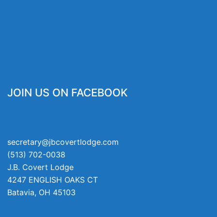
JOIN US ON FACEBOOK
secretary@jbcovertlodge.com
(513) 702-0038
J.B. Covert Lodge
4247 ENGLISH OAKS CT
Batavia
,
OH
45103