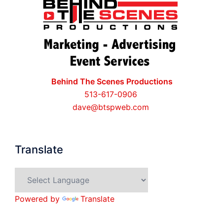
Behind The Scenes Productions
513-617-0906
dave@btspweb.com
Translate
Powered by
Translate