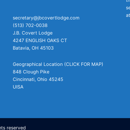
s
a
secretary@jbcovertlodge.com
(513) 702-0038
J.B. Covert Lodge
4247 ENGLISH OAKS CT
Batavia
,
OH
45103
Geographical Location (CLICK FOR MAP)
848 Clough Pike
Cincinnati
,
Ohio
45245
UISA
ts reserved