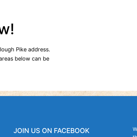
w!
Clough Pike address.
areas below can be
W
JOIN US ON FACEBOOK
t