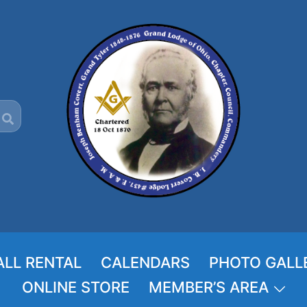
ALL RENTAL
CALENDARS
PHOTO GALL
ONLINE STORE
MEMBER’S AREA