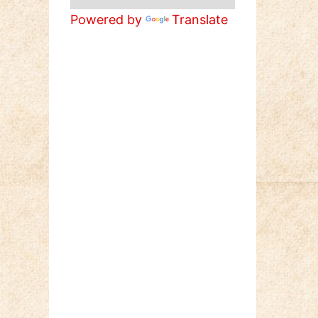
Powered by
Translate