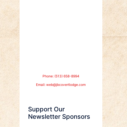
Phone: (513) 658-8994
Email:
web@jbcovertlodge.com
Support Our
Newsletter Sponsors