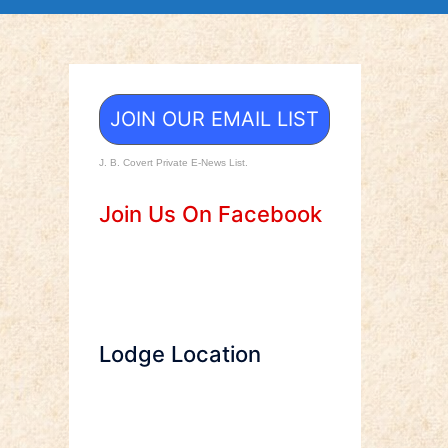
JOIN OUR EMAIL LIST
J. B. Covert Private E-News List.
Join Us On Facebook
Lodge Location