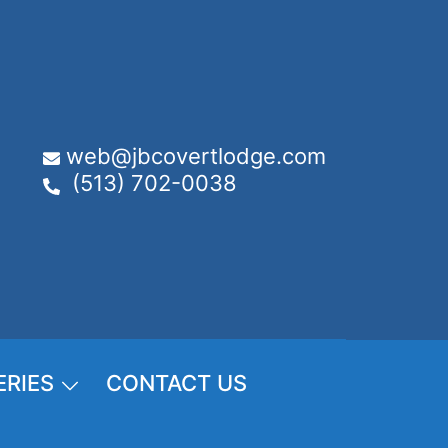
web@jbcovertlodge.com
(513) 702-0038
ERIES
CONTACT US