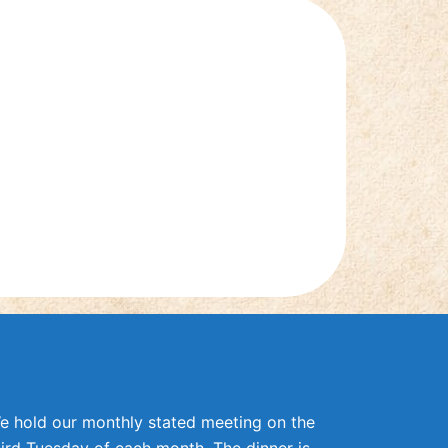
e hold our monthly stated meeting on the
hird Tuesday of each month. The dinner is