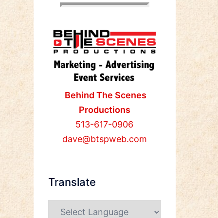
Behind The Scenes
Productions
513-617-0906
dave@btspweb.com
Translate