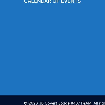
CALENDAR OF EVENTS
© 2026 JB Covert Lodge #437 F&AM. All righ