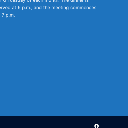
erved at 6 p.m., and the meeting commences
t 7 p.m.