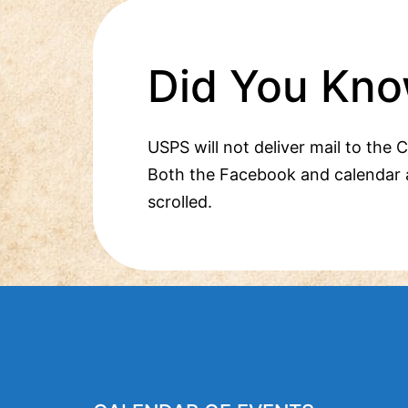
Did You Kno
USPS will not deliver mail to the 
Both the Facebook and calendar 
scrolled.