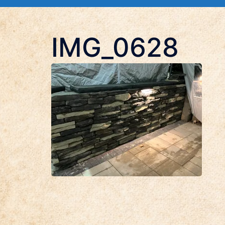
IMG_0628