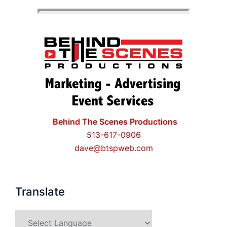
Behind The Scenes Productions
513-617-0906
dave@btspweb.com
Translate