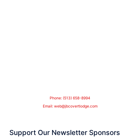
Phone: (513) 658-8994
Email:
web@jbcovertlodge.com
Support Our Newsletter Sponsors