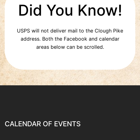
Did You Know!
USPS will not deliver mail to the Clough Pike
address. Both the Facebook and calendar
areas below can be scrolled.
CALENDAR OF EVENTS