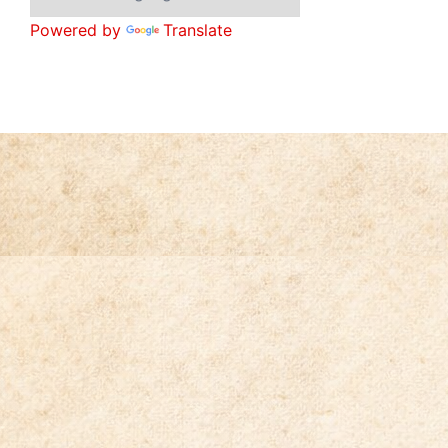
Powered by
Translate