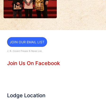
JOIN OUR EMAIL LIST
J. B. Covert Private E-News List.
Join Us On Facebook
Lodge Location