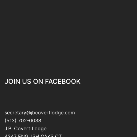
JOIN US ON FACEBOOK
secretary@jbcovertlodge.com
(513) 702-0038
J.B. Covert Lodge
4247 ENGLISH OAKS CT