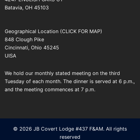
Batavia
,
OH
45103
Geographical Location (CLICK FOR MAP)
848 Clough Pike
Cincinnati
,
Ohio
45245
UISA
We hold our monthly stated meeting on the third
Tuesday of each month. The dinner is served at 6 p.m.,
and the meeting commences at 7 p.m.
© 2026 JB Covert Lodge #437 F&AM. All rights
reserved