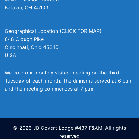
Batavia
,
OH
45103
Geographical Location (CLICK FOR MAP)
848 Clough Pike
Cincinnati
,
Ohio
45245
UISA
We hold our monthly stated meeting on the third
Tuesday of each month. The dinner is served at 6 p.m.,
and the meeting commences at 7 p.m.
© 2026 JB Covert Lodge #437 F&AM. All rights
reserved