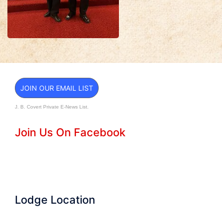
JOIN OUR EMAIL LIST
J. B. Covert Private E-News List.
Join Us On Facebook
Lodge Location