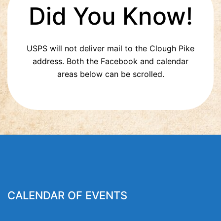
Did You Know!
USPS will not deliver mail to the Clough Pike
address. Both the Facebook and calendar
areas below can be scrolled.
CALENDAR OF EVENTS