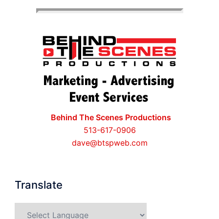
Behind The Scenes Productions
513-617-0906
dave@btspweb.com
Translate