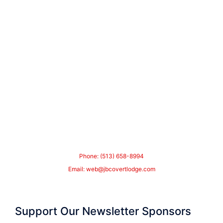
Phone: (513) 658-8994
Email:
web@jbcovertlodge.com
Support Our Newsletter Sponsors