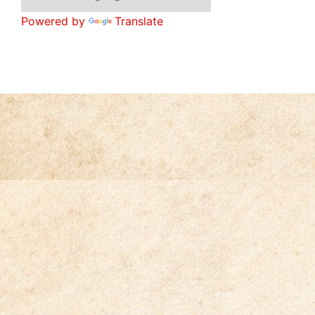
Powered by
Translate