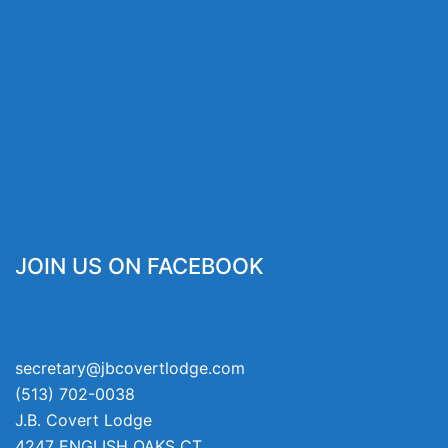
JOIN US ON FACEBOOK
secretary@jbcovertlodge.com
(513) 702-0038
J.B. Covert Lodge
4247 ENGLISH OAKS CT