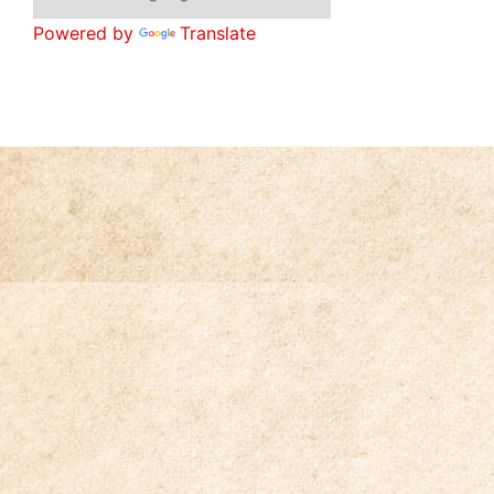
Powered by
Translate