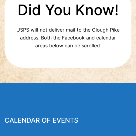
Did You Know!
USPS will not deliver mail to the Clough Pike
address. Both the Facebook and calendar
areas below can be scrolled.
CALENDAR OF EVENTS