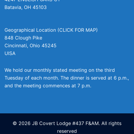
Batavia
,
OH
45103
Geographical Location (CLICK FOR MAP)
848 Clough Pike
Cincinnati
,
Ohio
45245
UISA
We hold our monthly stated meeting on the third
Tuesday of each month. The dinner is served at 6 p.m.,
and the meeting commences at 7 p.m.
© 2026 JB Covert Lodge #437 F&AM. All rights
reserved