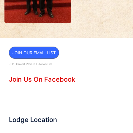
JOIN OUR EMAIL LIST
J. B. Covert Private E-News List.
Join Us On Facebook
Lodge Location