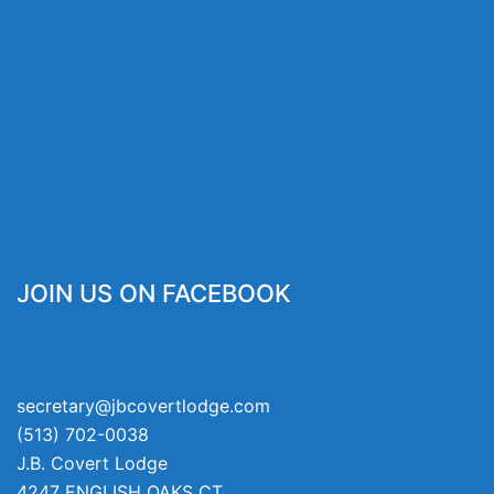
JOIN US ON FACEBOOK
secretary@jbcovertlodge.com
(513) 702-0038
J.B. Covert Lodge
4247 ENGLISH OAKS CT