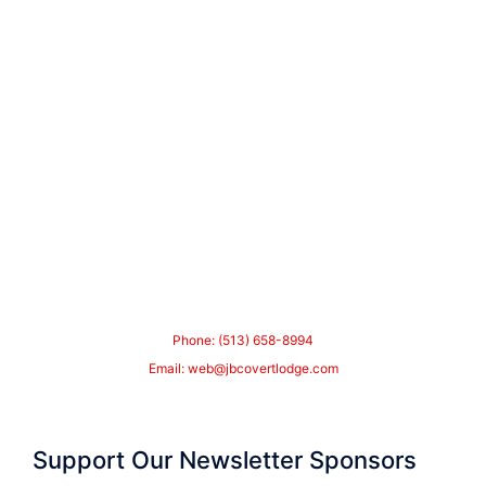
Phone: (513) 658-8994
Email:
web@jbcovertlodge.com
Support Our Newsletter Sponsors