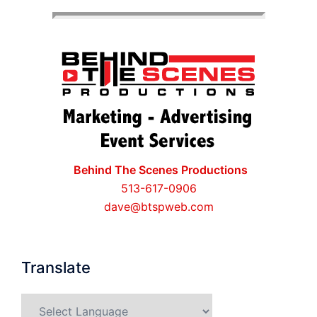
Behind The Scenes Productions
513-617-0906
dave@btspweb.com
Translate