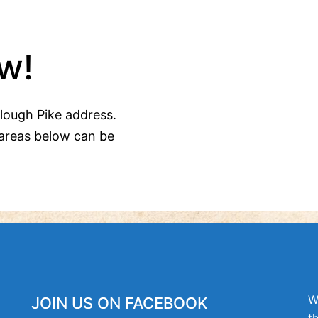
w!
Clough Pike address.
areas below can be
W
JOIN US ON FACEBOOK
t