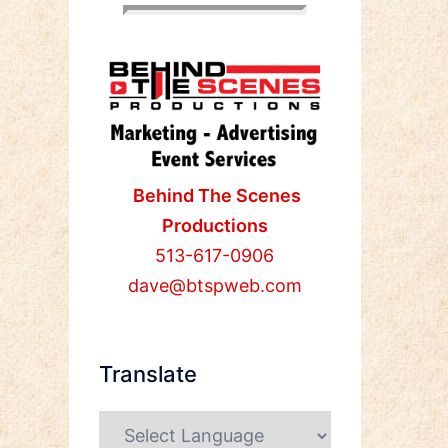
Behind The Scenes
Productions
513-617-0906
dave@btspweb.com
Translate