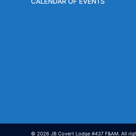
CALENDAR OF EVENTS
© 2026 JB Covert Lodge #437 F&AM. All righ