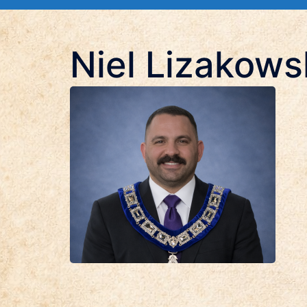
Niel Lizakows