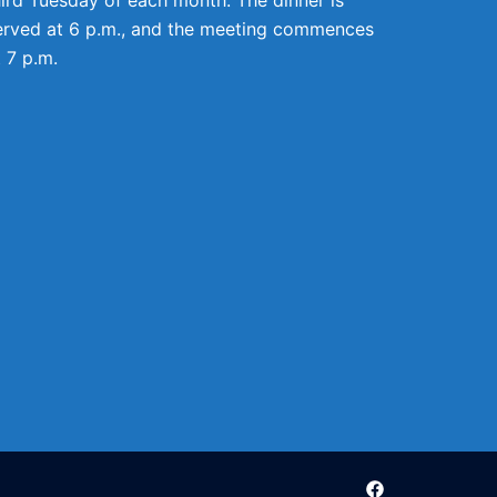
erved at 6 p.m., and the meeting commences
t 7 p.m.