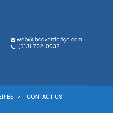
web@jbcovertlodge.com
(513) 702-0038
ERIES
CONTACT US