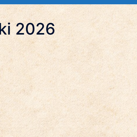
ki 2026