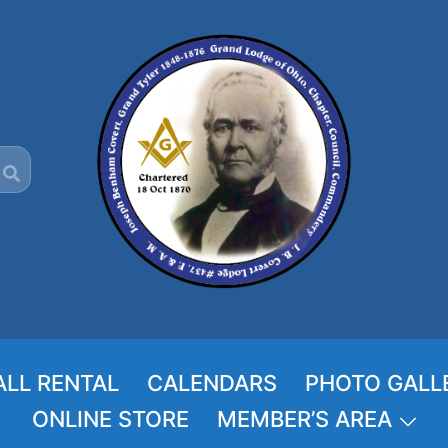
ALL RENTAL
CALENDARS
PHOTO GALL
ONLINE STORE
MEMBER’S AREA