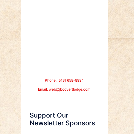
Phone: (513) 658-8994
Email:
web@jbcovertlodge.com
Support Our
Newsletter Sponsors