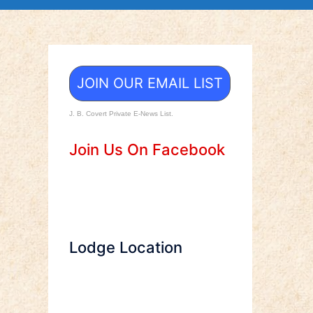
JOIN OUR EMAIL LIST
J. B. Covert Private E-News List.
Join Us On Facebook
Lodge Location