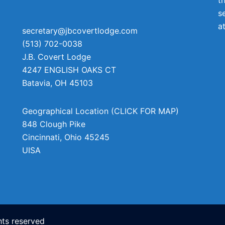
s
a
secretary@jbcovertlodge.com
(513) 702-0038
J.B. Covert Lodge
4247 ENGLISH OAKS CT
Batavia
,
OH
45103
Geographical Location (CLICK FOR MAP)
848 Clough Pike
Cincinnati
,
Ohio
45245
UISA
ts reserved