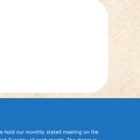
e hold our monthly stated meeting on the
hird Tuesday of each month. The dinner is