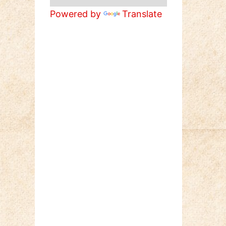
Powered by
Translate