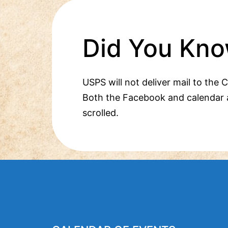
Did You Kno
USPS will not deliver mail to the 
Both the Facebook and calendar 
scrolled.