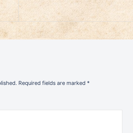
lished.
Required fields are marked
*