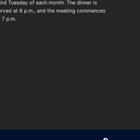
hird Tuesday of each month. The dinner is
erved at 6 p.m., and the meeting commences
t 7 p.m.