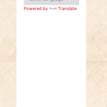
Powered by
Translate