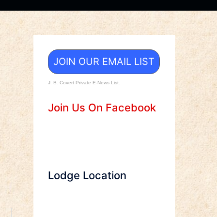
JOIN OUR EMAIL LIST
J. B. Covert Private E-News List.
Join Us On Facebook
Lodge Location