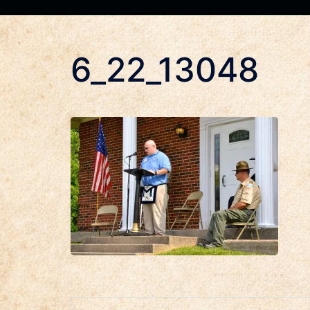
6_22_13048