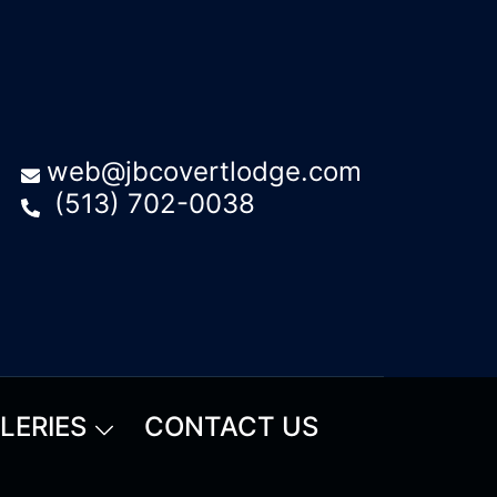
web@jbcovertlodge.com
(513) 702-0038
LERIES
CONTACT US