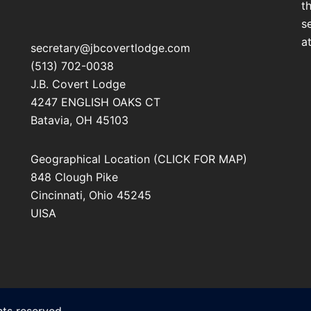
t
s
a
secretary@jbcovertlodge.com
(513) 702-0038
J.B. Covert Lodge
4247 ENGLISH OAKS CT
Batavia
,
OH
45103
Geographical Location (CLICK FOR MAP)
848 Clough Pike
Cincinnati
,
Ohio
45245
UISA
ts reserved