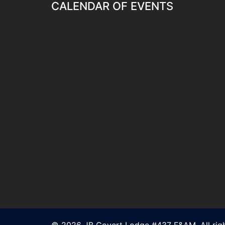
CALENDAR OF EVENTS
© 2026 JB Covert Lodge #437 F&AM. All righ