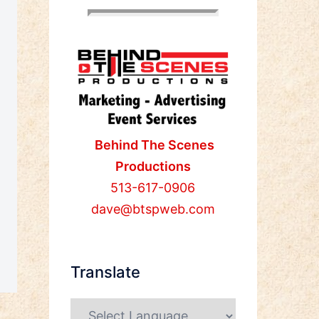
Behind The Scenes
Productions
513-617-0906
dave@btspweb.com
Translate