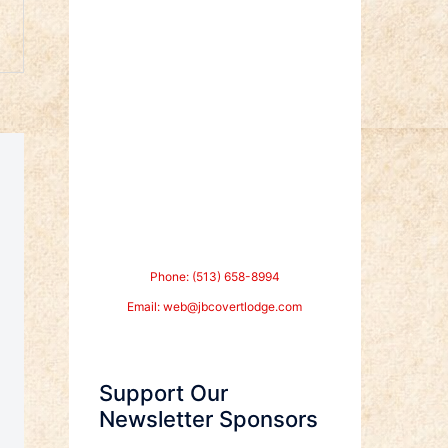
Phone: (513) 658-8994
Email:
web@jbcovertlodge.com
Support Our
Newsletter Sponsors