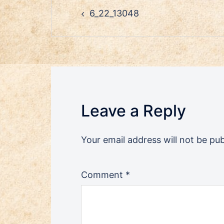
Post
6_22_13048
navigation
Leave a Reply
Your email address will not be pub
Comment
*