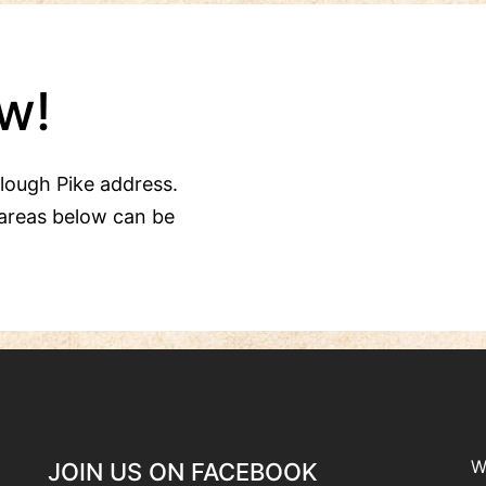
w!
Clough Pike address.
areas below can be
W
JOIN US ON FACEBOOK