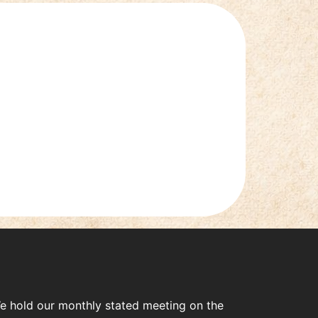
e hold our monthly stated meeting on the