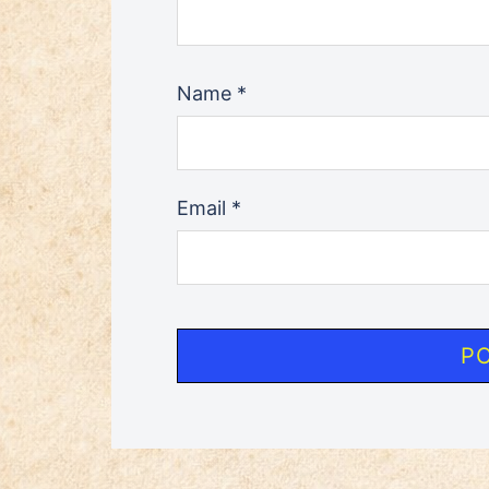
Name
*
Email
*