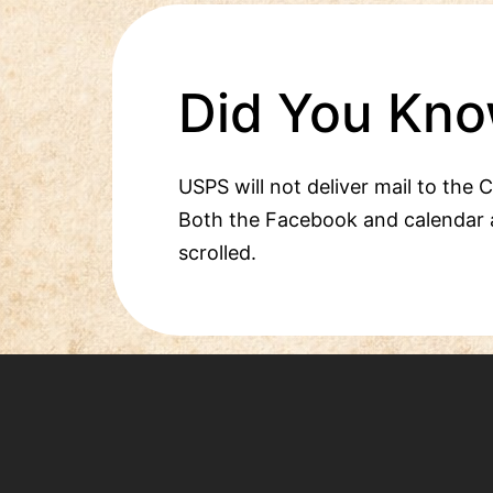
Did You Kno
USPS will not deliver mail to the 
Both the Facebook and calendar 
scrolled.