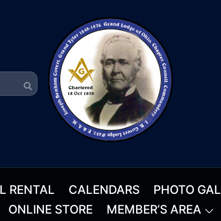
L RENTAL
CALENDARS
PHOTO GAL
ONLINE STORE
MEMBER’S AREA