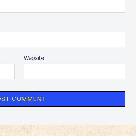
Website