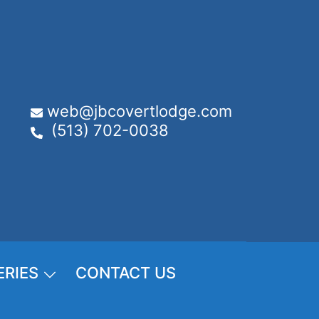
web@jbcovertlodge.com
(513) 702-0038
ERIES
CONTACT US