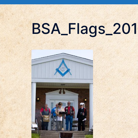
BSA_Flags_20