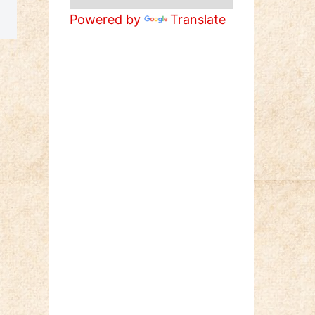
Powered by
Translate