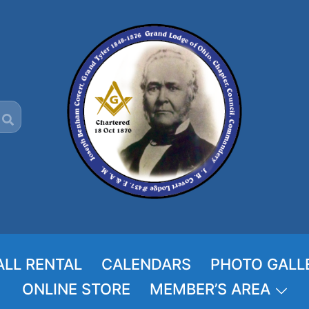
ALL RENTAL
CALENDARS
PHOTO GALL
ONLINE STORE
MEMBER’S AREA