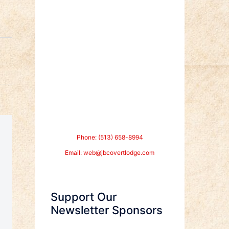
Phone: (513) 658-8994
Email:
web@jbcovertlodge.com
Support Our
Newsletter Sponsors