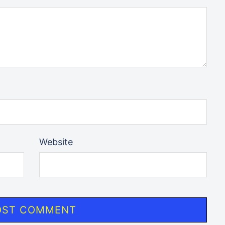
Website