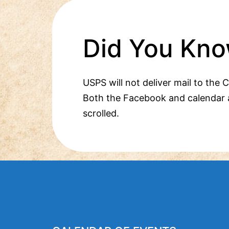
Did You Kno
USPS will not deliver mail to the 
Both the Facebook and calendar 
scrolled.