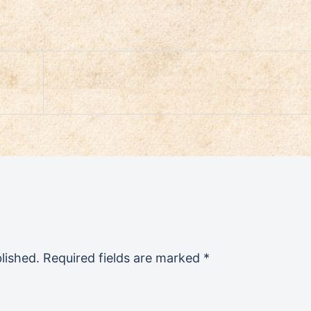
lished.
Required fields are marked
*