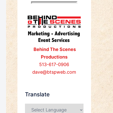
Behind The Scenes
Productions
513-617-0906
dave@btspweb.com
Translate