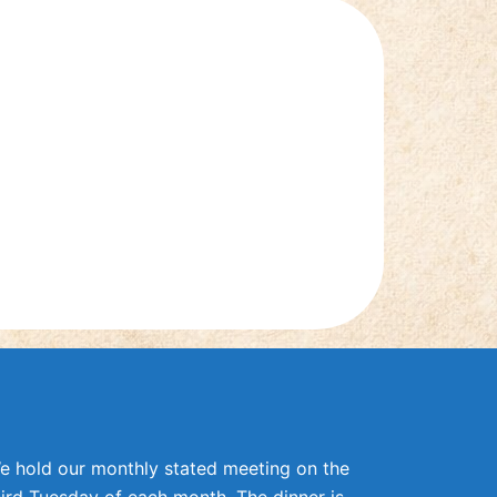
e hold our monthly stated meeting on the
hird Tuesday of each month. The dinner is