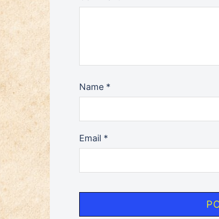
Name
*
Email
*