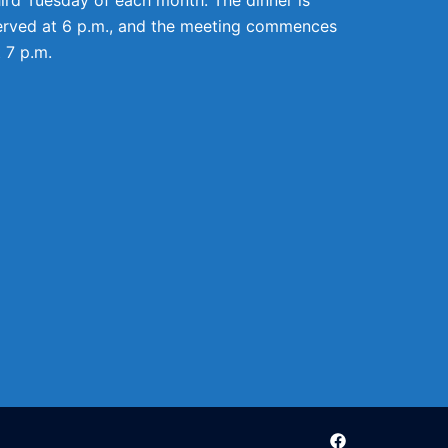
erved at 6 p.m., and the meeting commences
t 7 p.m.