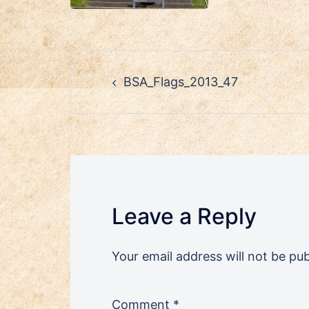
Post
BSA_Flags_2013_47
navigation
Leave a Reply
Your email address will not be pub
Comment
*