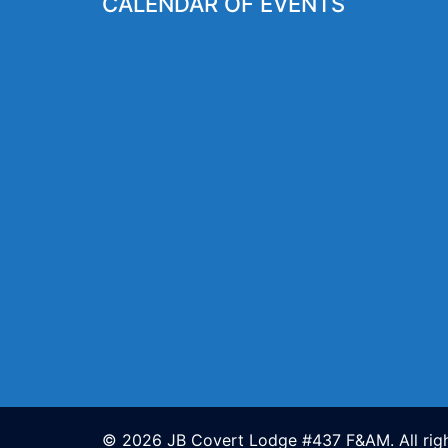
CALENDAR OF EVENTS
© 2026 JB Covert Lodge #437 F&AM. All righ