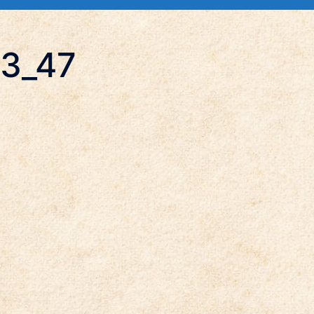
13_47