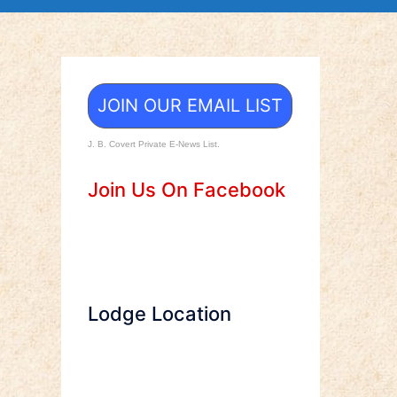
JOIN OUR EMAIL LIST
J. B. Covert Private E-News List.
Join Us On Facebook
Lodge Location