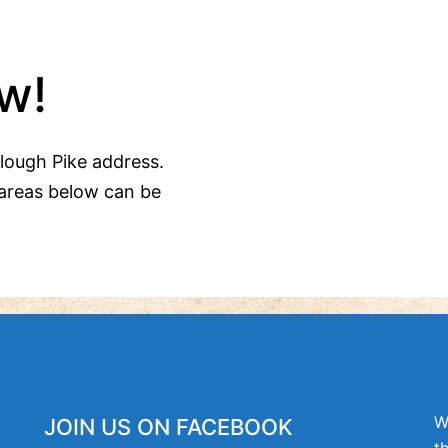
w!
Clough Pike address.
areas below can be
W
JOIN US ON FACEBOOK
t