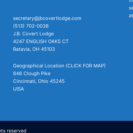
s
a
secretary@jbcovertlodge.com
(513) 702-0038
J.B. Covert Lodge
4247 ENGLISH OAKS CT
Batavia
,
OH
45103
Geographical Location (CLICK FOR MAP)
848 Clough Pike
Cincinnati
,
Ohio
45245
UISA
ts reserved