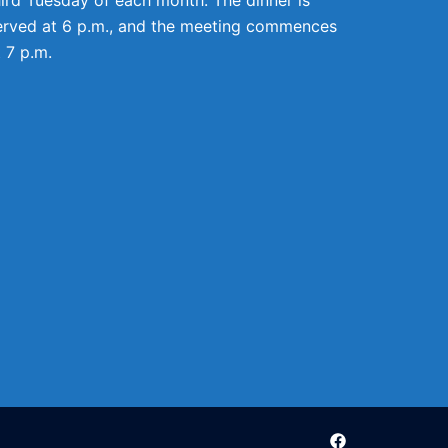
erved at 6 p.m., and the meeting commences
t 7 p.m.