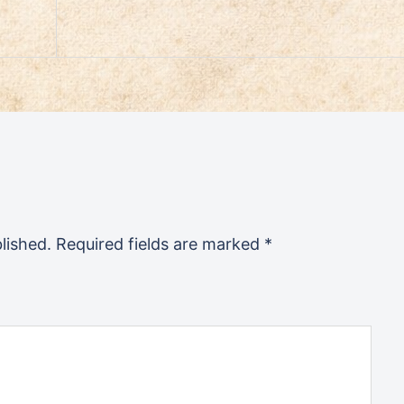
lished.
Required fields are marked
*