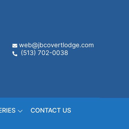
web@jbcovertlodge.com
(513) 702-0038
ERIES
CONTACT US