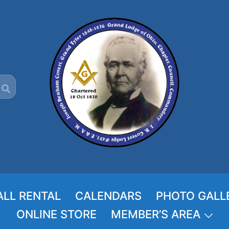
ALL RENTAL
CALENDARS
PHOTO GALL
ONLINE STORE
MEMBER’S AREA