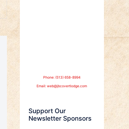
Phone: (513) 658-8994
Email:
web@jbcovertlodge.com
Support Our
Newsletter Sponsors