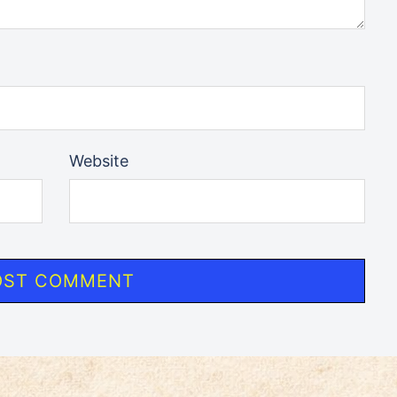
Website