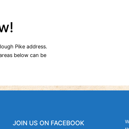
w!
Clough Pike address.
areas below can be
W
JOIN US ON FACEBOOK
t