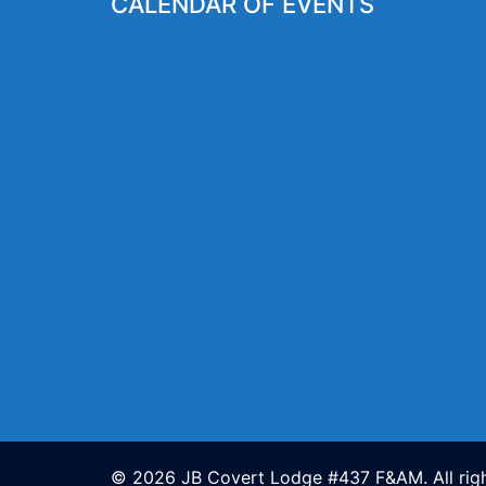
CALENDAR OF EVENTS
© 2026 JB Covert Lodge #437 F&AM. All righ