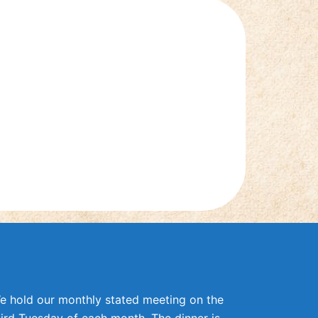
e hold our monthly stated meeting on the
hird Tuesday of each month. The dinner is