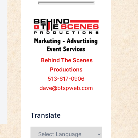
Behind The Scenes
Productions
513-617-0906
dave@btspweb.com
Translate