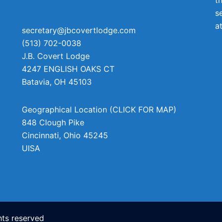
s
a
secretary@jbcovertlodge.com
(513) 702-0038
J.B. Covert Lodge
4247 ENGLISH OAKS CT
Batavia
,
OH
45103
Geographical Location (CLICK FOR MAP)
848 Clough Pike
Cincinnati
,
Ohio
45245
UISA
ts reserved