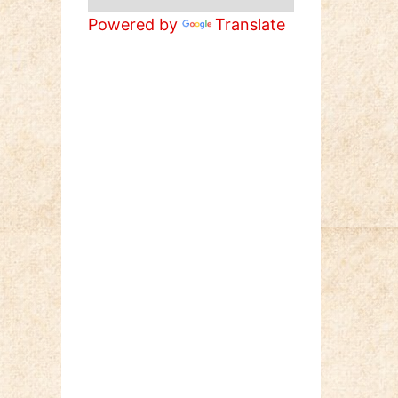
Powered by
Translate