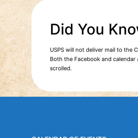
Did You Kno
USPS will not deliver mail to the 
Both the Facebook and calendar 
scrolled.