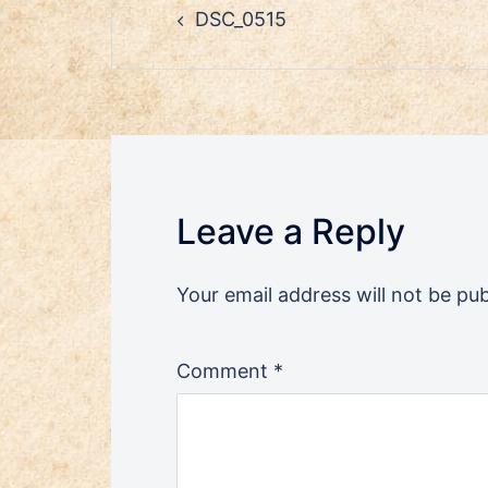
DSC_0515
navigation
Leave a Reply
Your email address will not be pub
Comment
*