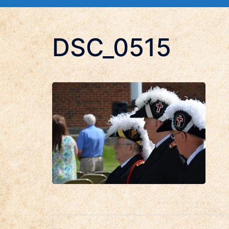
DSC_0515
Post