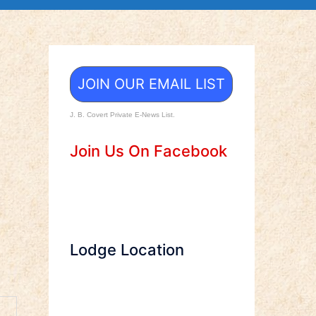
JOIN OUR EMAIL LIST
J. B. Covert Private E-News List.
Join Us On Facebook
Lodge Location