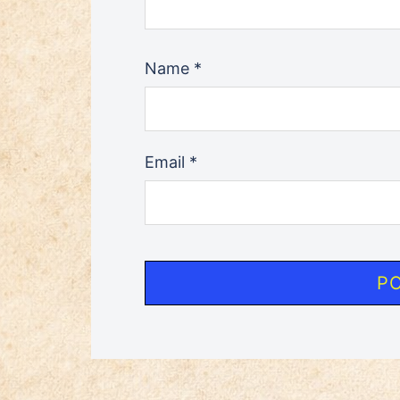
Name
*
Email
*