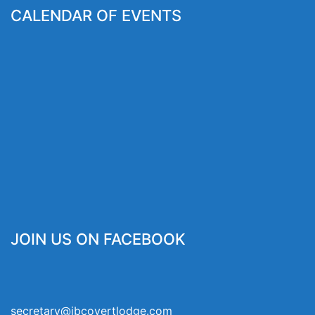
CALENDAR OF EVENTS
JOIN US ON FACEBOOK
secretary@jbcovertlodge.com