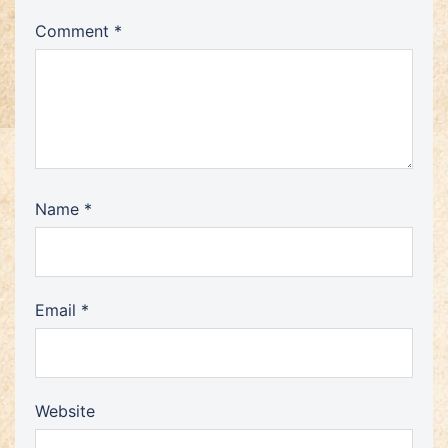
Comment
*
Name
*
Email
*
Website