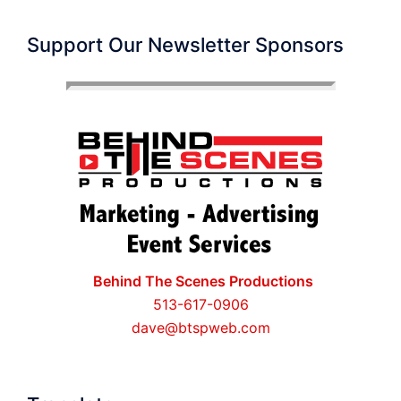
Support Our Newsletter Sponsors
Behind The Scenes Productions
513-617-0906
dave@btspweb.com