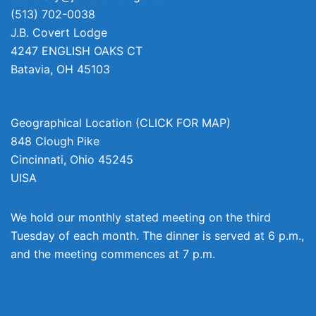
(513) 702-0038
J.B. Covert Lodge
4247 ENGLISH OAKS CT
Batavia
,
OH
45103
Geographical Location (CLICK FOR MAP)
848 Clough Pike
Cincinnati
,
Ohio
45245
UISA
We hold our monthly stated meeting on the third
Tuesday of each month. The dinner is served at 6 p.m.,
and the meeting commences at 7 p.m.