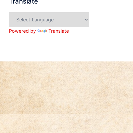
Translate
Powered by
Translate