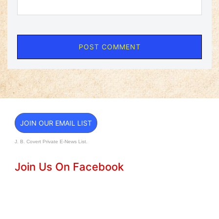
JOIN OUR EMAIL LIST
J. B. Covert Private E-News List.
Join Us On Facebook