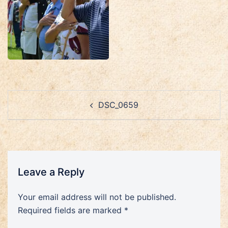
Post
DSC_0659
navigation
Leave a Reply
Your email address will not be published.
Required fields are marked
*