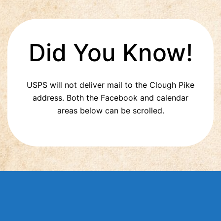
Did You Know!
USPS will not deliver mail to the Clough Pike
address. Both the Facebook and calendar
areas below can be scrolled.