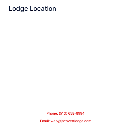
Lodge Location
Phone: (513) 658-8994
Email:
web@jbcovertlodge.com