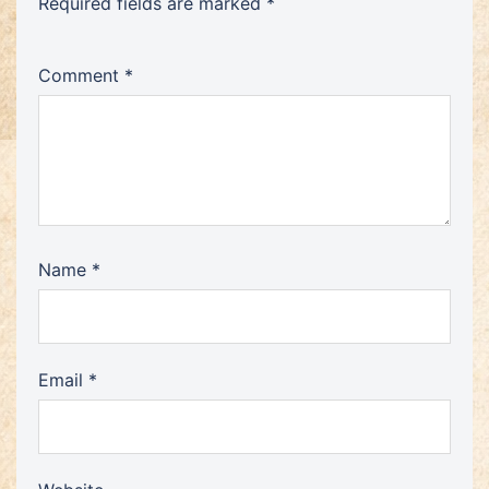
Required fields are marked
*
Comment
*
Name
*
Email
*