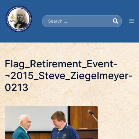
Skip
to
Search…
content
Tog
men
Flag_Retirement_Event-
¬2015_Steve_Ziegelmeyer-
0213