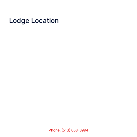
Lodge Location
Phone: (513) 658-8994