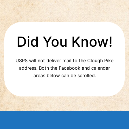
Did You Know!
USPS will not deliver mail to the Clough Pike
address. Both the Facebook and calendar
areas below can be scrolled.