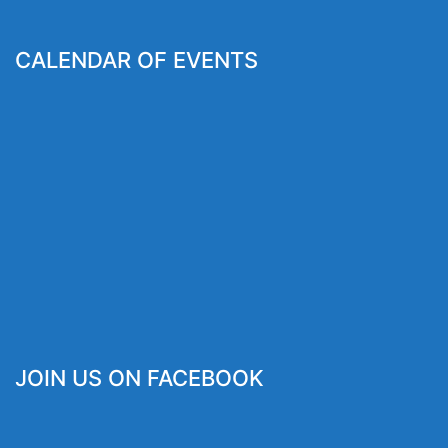
CALENDAR OF EVENTS
JOIN US ON FACEBOOK