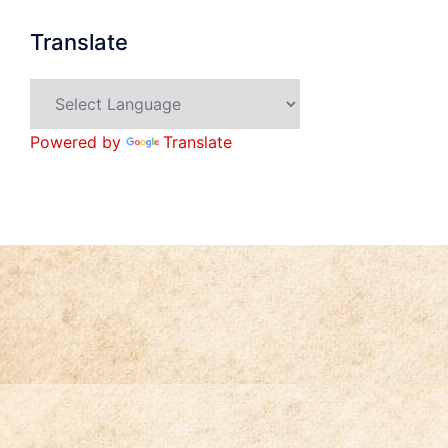
Translate
Powered by
Translate