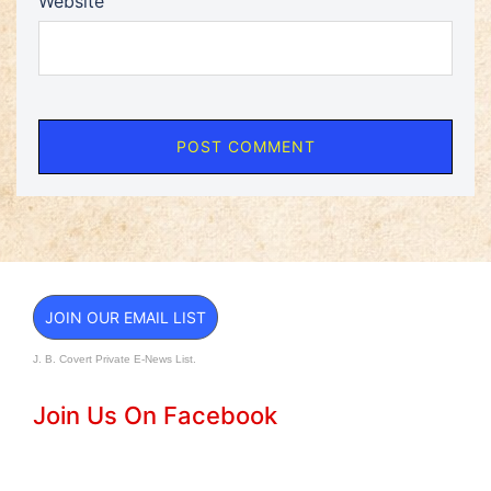
Website
JOIN OUR EMAIL LIST
J. B. Covert Private E-News List.
Join Us On Facebook