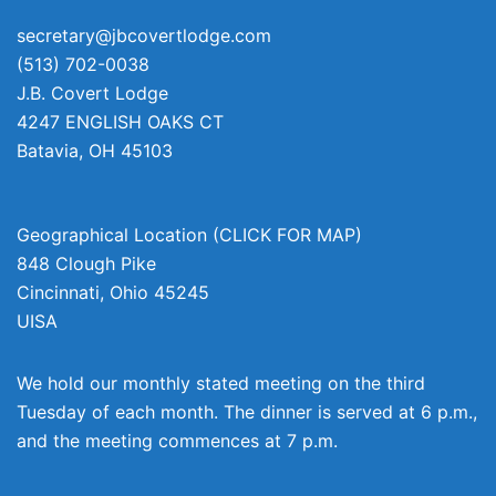
secretary@jbcovertlodge.com
(513) 702-0038
J.B. Covert Lodge
4247 ENGLISH OAKS CT
Batavia
,
OH
45103
Geographical Location (CLICK FOR MAP)
848 Clough Pike
Cincinnati
,
Ohio
45245
UISA
We hold our monthly stated meeting on the third
Tuesday of each month. The dinner is served at 6 p.m.,
and the meeting commences at 7 p.m.