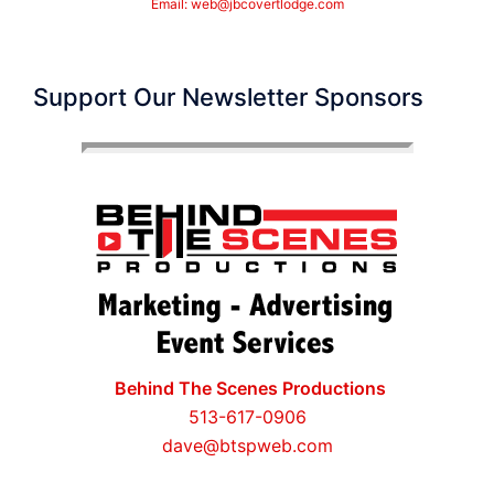
Email:
web@jbcovertlodge.com
Support Our Newsletter Sponsors
Behind The Scenes Productions
513-617-0906
dave@btspweb.com