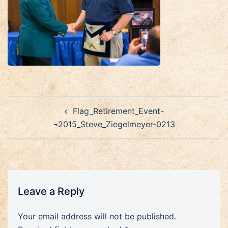
Post
Flag_Retirement_Event-
navigation
¬2015_Steve_Ziegelmeyer-0213
Leave a Reply
Your email address will not be published.