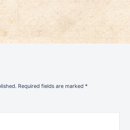
lished.
Required fields are marked
*