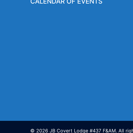
CALENDAR OF EVENTS
© 2026 JB Covert Lodge #437 F&AM. All righ