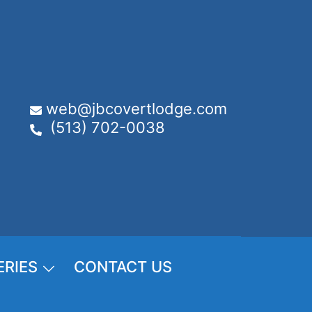
web@jbcovertlodge.com
(513) 702-0038
ERIES
CONTACT US