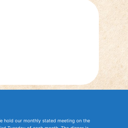
e hold our monthly stated meeting on the
hird Tuesday of each month. The dinner is