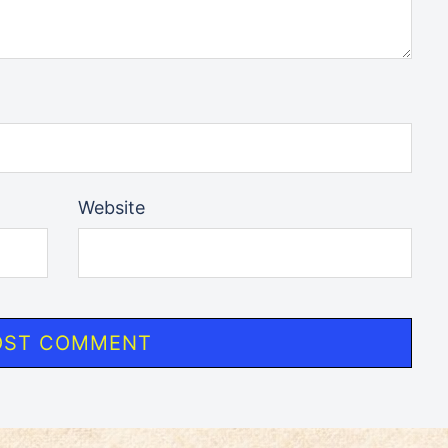
Website