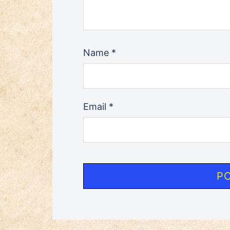
Name
*
Email
*