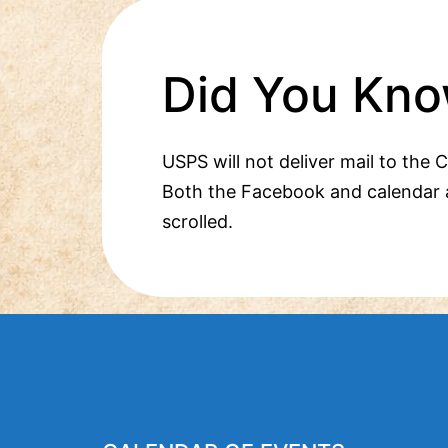
Did You Kno
USPS will not deliver mail to the 
Both the Facebook and calendar 
scrolled.