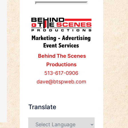
Behind The Scenes
Productions
513-617-0906
dave@btspweb.com
Translate