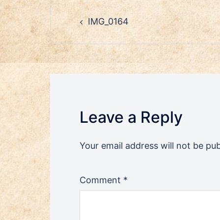
Post
IMG_0164
navigation
Leave a Reply
Your email address will not be pub
Comment
*