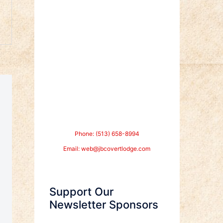
Phone: (513) 658-8994
Email:
web@jbcovertlodge.com
Support Our
Newsletter Sponsors