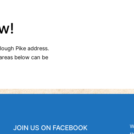
w!
Clough Pike address.
areas below can be
W
JOIN US ON FACEBOOK
t