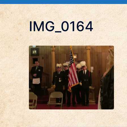
IMG_0164