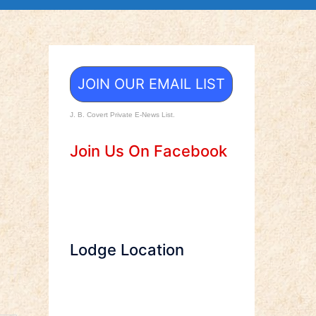
JOIN OUR EMAIL LIST
J. B. Covert Private E-News List.
Join Us On Facebook
Lodge Location