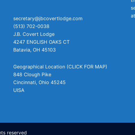
s
a
secretary@jbcovertlodge.com
(513) 702-0038
J.B. Covert Lodge
4247 ENGLISH OAKS CT
Batavia
,
OH
45103
Geographical Location (CLICK FOR MAP)
848 Clough Pike
Cincinnati
,
Ohio
45245
UISA
ts reserved