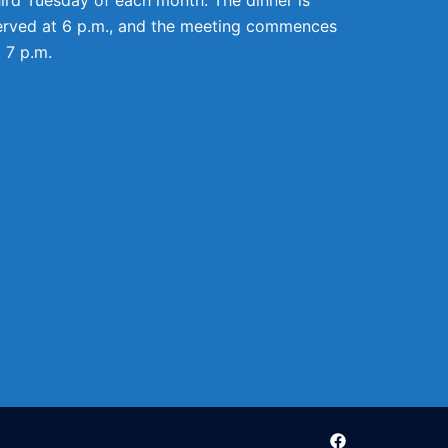
erved at 6 p.m., and the meeting commences
t 7 p.m.