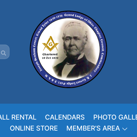
ALL RENTAL
CALENDARS
PHOTO GALL
ONLINE STORE
MEMBER’S AREA