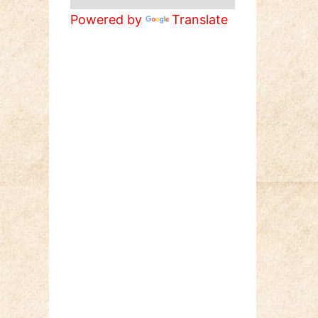
Powered by
Translate