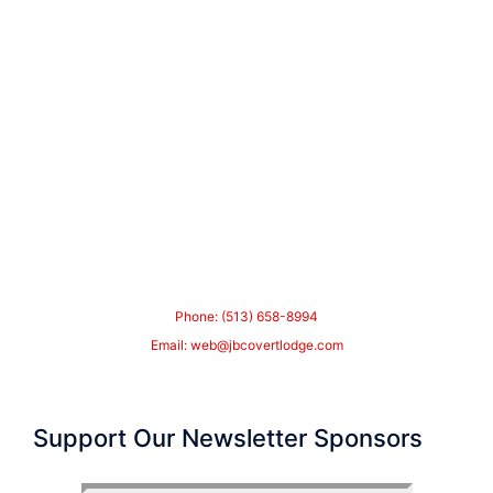
Phone: (513) 658-8994
Email:
web@jbcovertlodge.com
Support Our Newsletter Sponsors