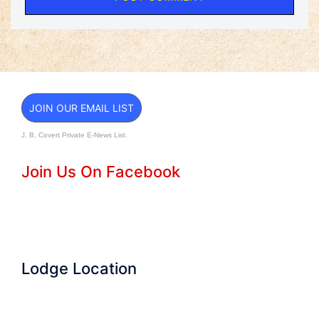
JOIN OUR EMAIL LIST
J. B. Covert Private E-News List.
Join Us On Facebook
Lodge Location