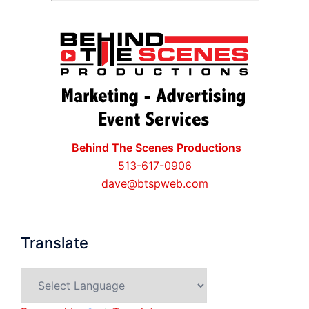
Behind The Scenes Productions
513-617-0906
dave@btspweb.com
Translate