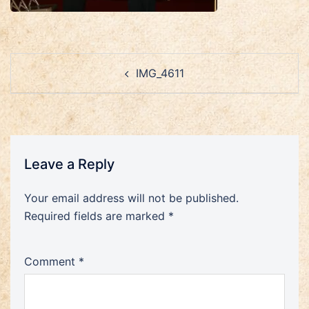
Post
IMG_4611
navigation
Leave a Reply
Your email address will not be published.
Required fields are marked
*
Comment
*