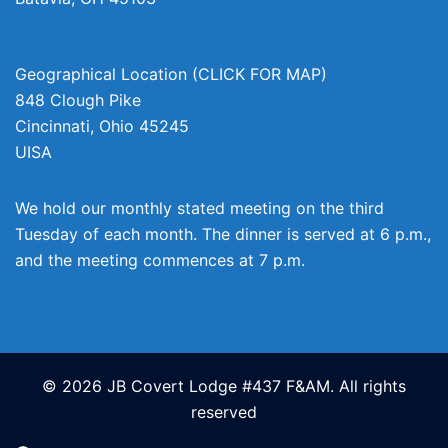
Geographical Location (CLICK FOR MAP)
848 Clough Pike
Cincinnati
,
Ohio
45245
UISA
We hold our monthly stated meeting on the third
Tuesday of each month. The dinner is served at 6 p.m.,
and the meeting commences at 7 p.m.
© 2026 JB Covert Lodge #437 F&AM. All rights
reserved