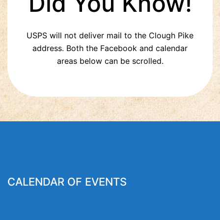
Did You Know!
USPS will not deliver mail to the Clough Pike
address. Both the Facebook and calendar
areas below can be scrolled.
CALENDAR OF EVENTS