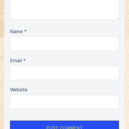
Name
*
Email
*
Website