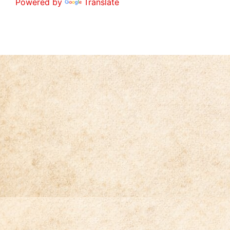
Powered by
Translate