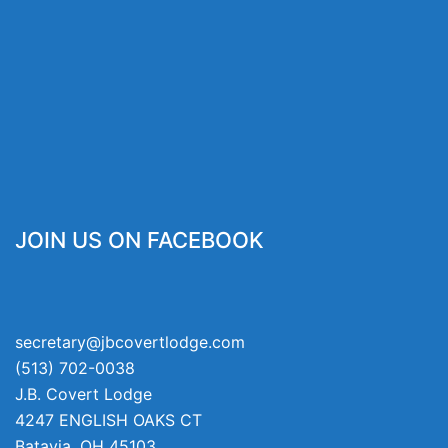
JOIN US ON FACEBOOK
secretary@jbcovertlodge.com
(513) 702-0038
J.B. Covert Lodge
4247 ENGLISH OAKS CT
Batavia
,
OH
45103