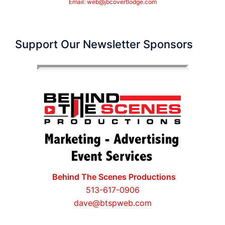
Email:
web@jbcovertlodge.com
Support Our Newsletter Sponsors
Behind The Scenes Productions
513-617-0906
dave@btspweb.com