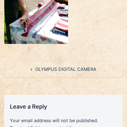
Post
OLYMPUS DIGITAL CAMERA
navigation
Leave a Reply
Your email address will not be published.