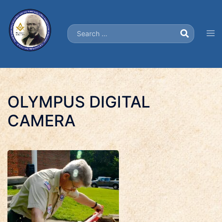
Skip
to
Search…
content
Tog
men
OLYMPUS DIGITAL
CAMERA