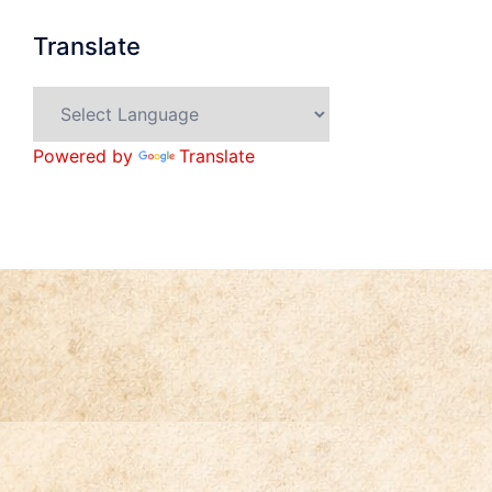
Translate
Powered by
Translate