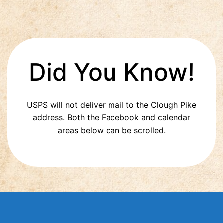
Did You Know!
USPS will not deliver mail to the Clough Pike
address. Both the Facebook and calendar
areas below can be scrolled.