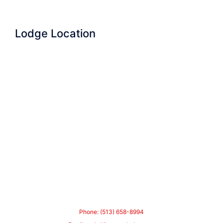
Lodge Location
Phone: (513) 658-8994