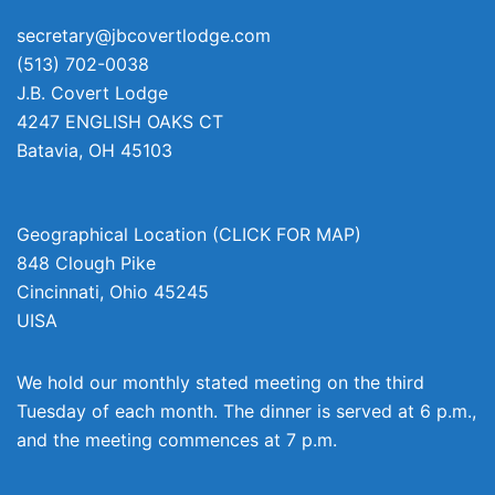
secretary@jbcovertlodge.com
(513) 702-0038
J.B. Covert Lodge
4247 ENGLISH OAKS CT
Batavia
,
OH
45103
Geographical Location (CLICK FOR MAP)
848 Clough Pike
Cincinnati
,
Ohio
45245
UISA
We hold our monthly stated meeting on the third
Tuesday of each month. The dinner is served at 6 p.m.,
and the meeting commences at 7 p.m.