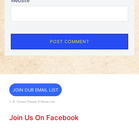
Website
JOIN OUR EMAIL LIST
J. B. Covert Private E-News List.
Join Us On Facebook