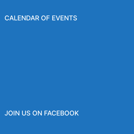
CALENDAR OF EVENTS
JOIN US ON FACEBOOK