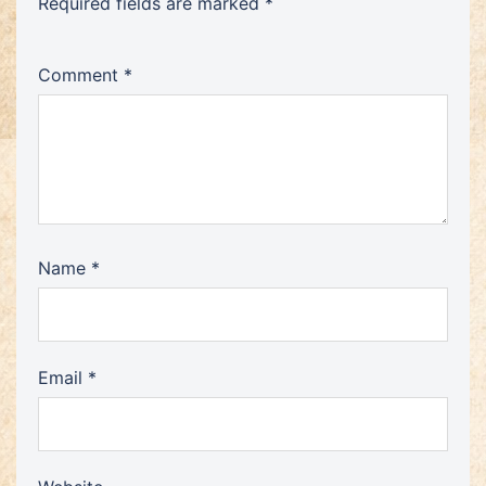
Required fields are marked
*
Comment
*
Name
*
Email
*